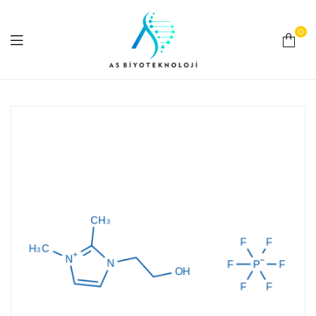
0
As
Biyoteknoloji