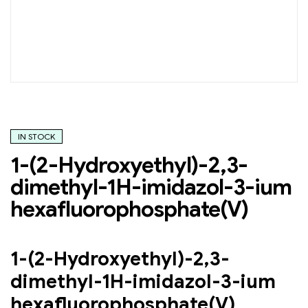
IN STOCK
1-(2-Hydroxyethyl)-2,3-
dimethyl-1H-imidazol-3-ium
hexafluorophosphate(V)
1-(2-Hydroxyethyl)-2,3-
dimethyl-1H-imidazol-3-ium
hexafluorophosphate(V)