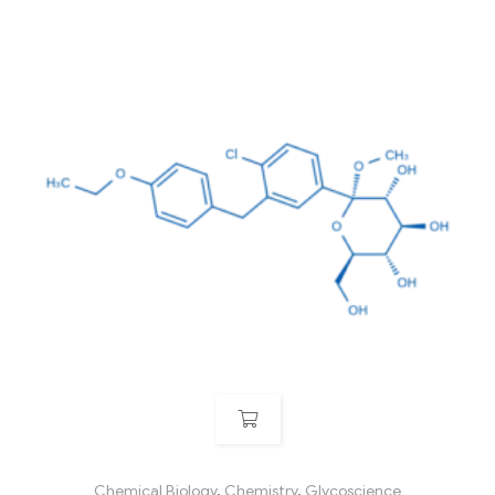
Chemical Biology
,
Chemistry
,
Glycoscience