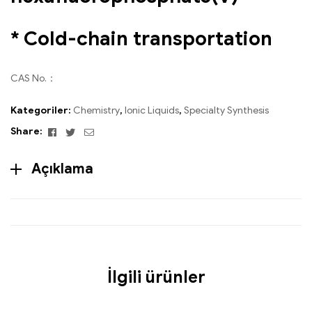
* Cold-chain transportation
CAS No.：
Kategoriler:
Chemistry
,
Ionic Liquids
,
Specialty Synthesis
Facebook
Twitter
Email
Share:
Açıklama
İlgili ürünler