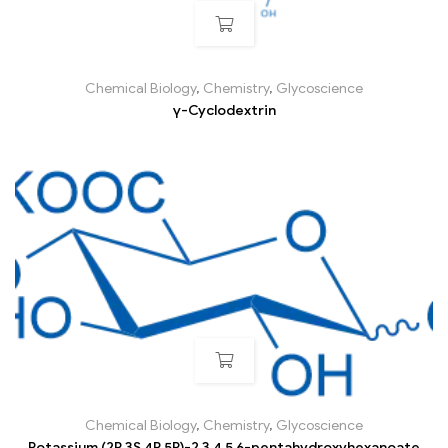
Chemical Biology
,
Chemistry
,
Glycoscience
γ-Cyclodextrin
Chemical Biology
,
Chemistry
,
Glycoscience
Potassium (2R,3S,4R,5R)-2,3,4,5,6-pentahydroxyhexanoate