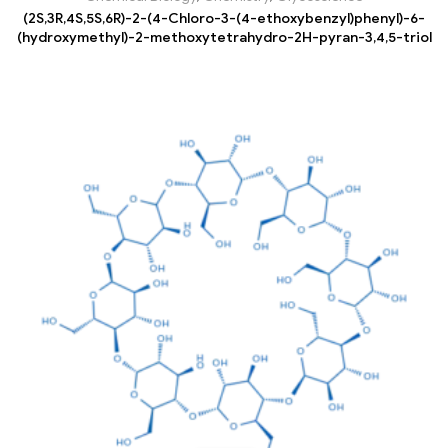
(2S,3R,4S,5S,6R)-2-(4-Chloro-3-(4-ethoxybenzyl)phenyl)-6-
(hydroxymethyl)-2-methoxytetrahydro-2H-pyran-3,4,5-triol