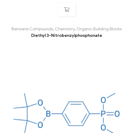
Benzene Compounds
,
Chemistry
,
Organic Building Blocks
Diethyl 3-Nitrobenzylphosphonate