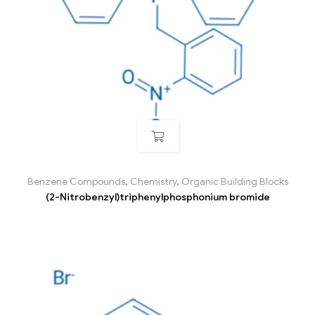
Benzene Compounds
,
Chemistry
,
Organic Building Blocks
(2-Nitrobenzyl)triphenylphosphonium bromide