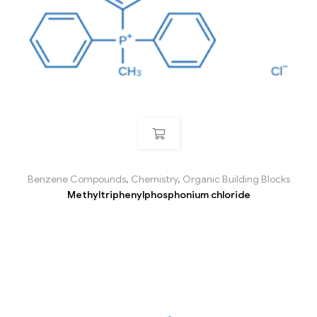
Benzene Compounds
,
Chemistry
,
Organic Building Blocks
Methyltriphenylphosphonium chloride