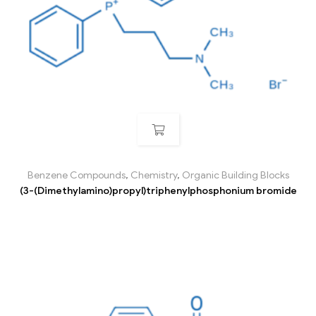
Benzene Compounds
,
Chemistry
,
Organic Building Blocks
(3-(Dimethylamino)propyl)triphenylphosphonium bromide