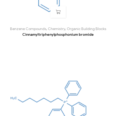
Benzene Compounds
,
Chemistry
,
Organic Building Blocks
Cinnamyltriphenylphosphonium bromide