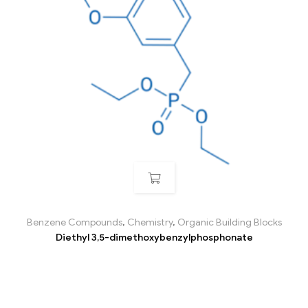
Benzene Compounds
,
Chemistry
,
Organic Building Blocks
Diethyl 3,5-dimethoxybenzylphosphonate