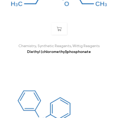
Chemistry
,
Synthetic Reagents
,
Wittig Reagents
Diethyl (chloromethyl)phosphonate