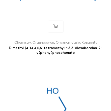
Chemistry
,
Organoboron
,
Organometallic Reagents
Dimethyl (4-(4,4,5,5-tetramethyl-1,3,2-dioxaborolan-2-
yl)phenyl)phosphonate