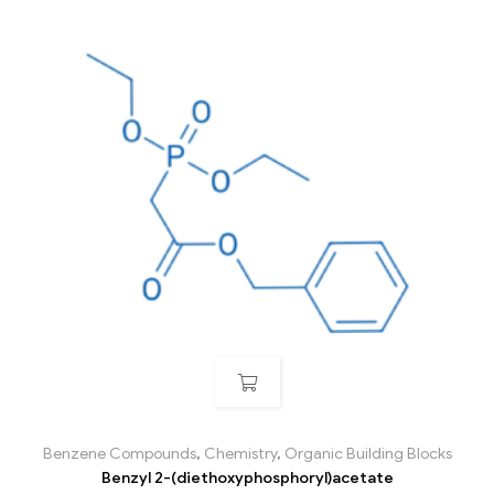
Benzene Compounds
,
Chemistry
,
Organic Building Blocks
Benzyl 2-(diethoxyphosphoryl)acetate