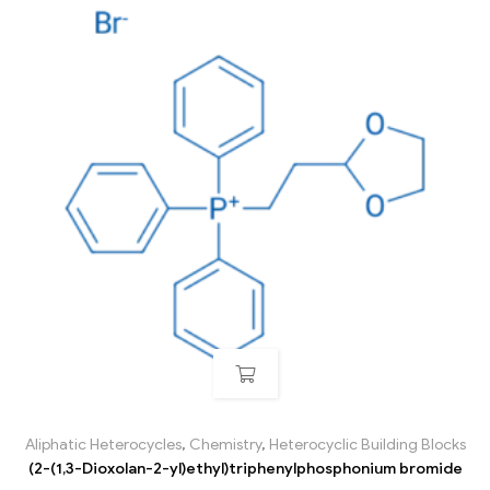
Aliphatic Heterocycles
,
Chemistry
,
Heterocyclic Building Blocks
(2-(1,3-Dioxolan-2-yl)ethyl)triphenylphosphonium bromide