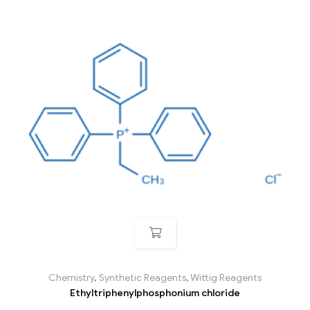
Chemistry
,
Synthetic Reagents
,
Wittig Reagents
Ethyltriphenylphosphonium chloride