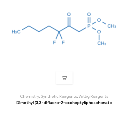
Chemistry
,
Synthetic Reagents
,
Wittig Reagents
Dimethyl (3,3-difluoro-2-oxoheptyl)phosphonate