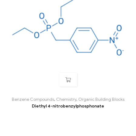
Benzene Compounds
,
Chemistry
,
Organic Building Blocks
Diethyl 4-nitrobenzylphosphonate