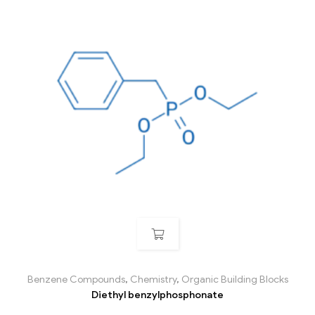
Benzene Compounds
,
Chemistry
,
Organic Building Blocks
Diethyl benzylphosphonate