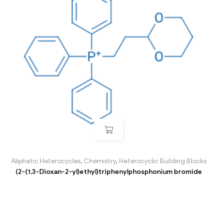
Aliphatic Heterocycles
,
Chemistry
,
Heterocyclic Building Blocks
(2-(1,3-Dioxan-2-yl)ethyl)triphenylphosphonium bromide