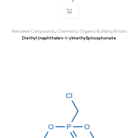
Benzene Compounds
,
Chemistry
,
Organic Building Blocks
Diethyl (naphthalen-1-ylmethyl)phosphonate