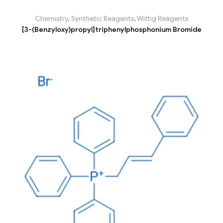
Chemistry
,
Synthetic Reagents
,
Wittig Reagents
[3-(Benzyloxy)propyl]triphenylphosphonium Bromide