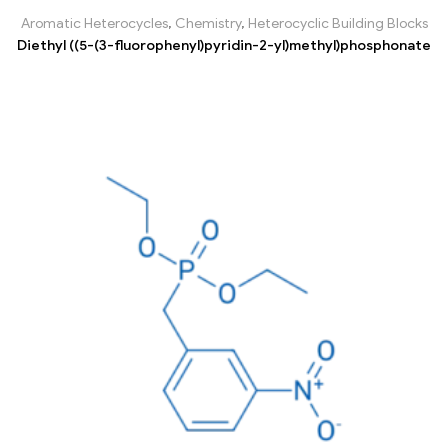
Aromatic Heterocycles
,
Chemistry
,
Heterocyclic Building Blocks
Diethyl ((5-(3-fluorophenyl)pyridin-2-yl)methyl)phosphonate