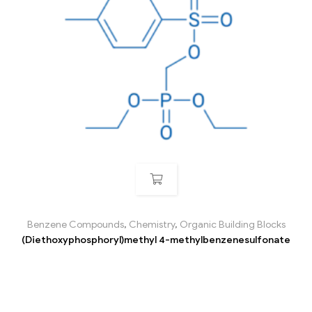
Benzene Compounds
,
Chemistry
,
Organic Building Blocks
(Diethoxyphosphoryl)methyl 4-methylbenzenesulfonate