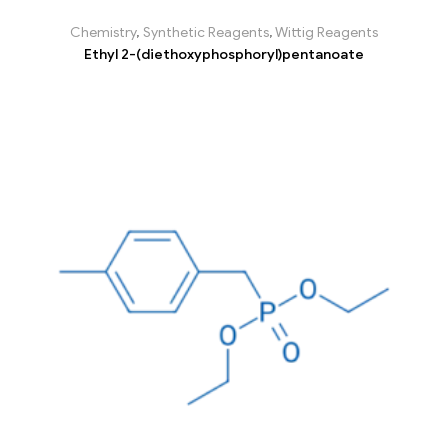
Chemistry
,
Synthetic Reagents
,
Wittig Reagents
Ethyl 2-(diethoxyphosphoryl)pentanoate