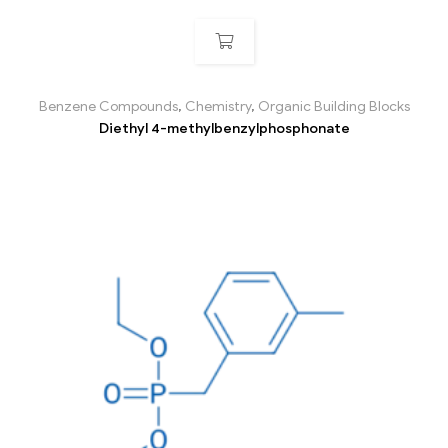
Benzene Compounds
,
Chemistry
,
Organic Building Blocks
Diethyl 4-methylbenzylphosphonate