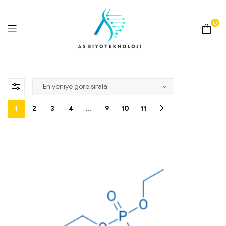
0
As
Biyoteknoloji
1
2
3
4
…
9
10
11