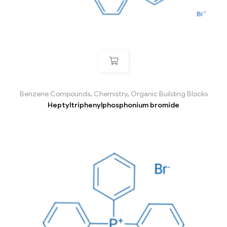
Benzene Compounds
,
Chemistry
,
Organic Building Blocks
Heptyltriphenylphosphonium bromide