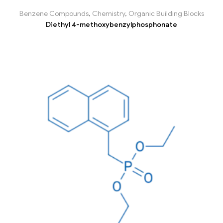
Benzene Compounds
,
Chemistry
,
Organic Building Blocks
Diethyl 4-methoxybenzylphosphonate