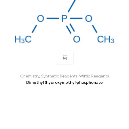
Chemistry
,
Synthetic Reagents
,
Wittig Reagents
Dimethyl (hydroxymethyl)phosphonate