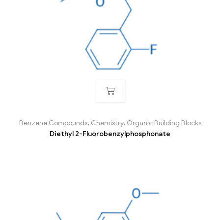
Benzene Compounds
,
Chemistry
,
Organic Building Blocks
Diethyl 2-Fluorobenzylphosphonate