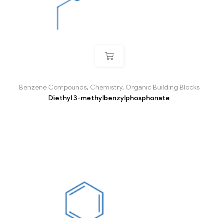
Benzene Compounds
,
Chemistry
,
Organic Building Blocks
Diethyl 3-methylbenzylphosphonate