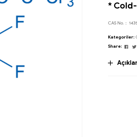
* Cold
CAS No.： 143
Kategoriler:
Fac
Share:
Açıkl