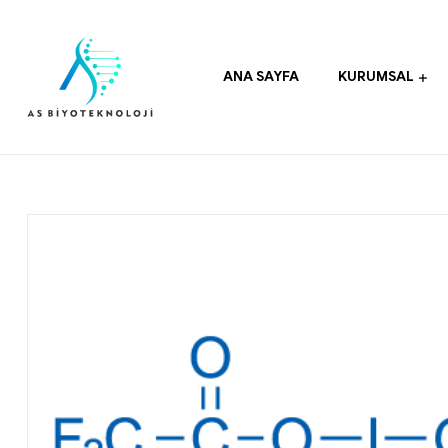
ANA SAYFA
KURUMSAL
As
Biyoteknoloji