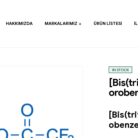
HAKKIMIZDA
MARKALARIMIZ
ÜRÜN LISTESI
İ
IN STOCK
[Bis(t
orobe
[Bis(tr
obenz