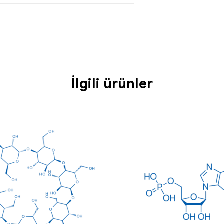
İlgili ürünler