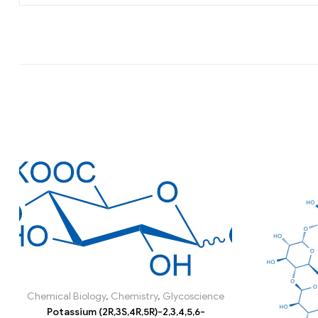
Chemical Biology
,
Chemistry
,
Glycoscience
Potassium (2R,3S,4R,5R)-2,3,4,5,6-