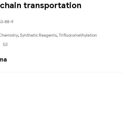
-chain transportation
53-88-9
Chemistry
,
Synthetic Reagents
,
Trifluoromethylation
ebook
Twitter
Email
ama