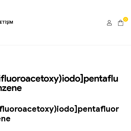
0
LETIŞIM
rifluoroacetoxy)iodo]pentaflu
nzene
ifluoroacetoxy)iodo]pentafluor
ene