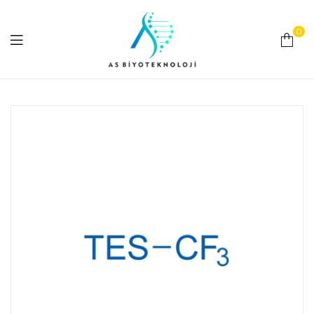
0
As
Biyoteknoloji