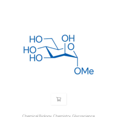
Chemical Biology
,
Chemistry
,
Glycoscience