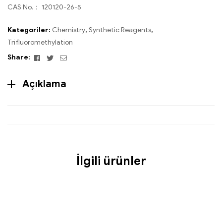
CAS No.： 120120-26-5
Kategoriler:
Chemistry
,
Synthetic Reagents
,
Trifluoromethylation
Facebook
Twitter
Email
Share:
Açıklama
İlgili ürünler