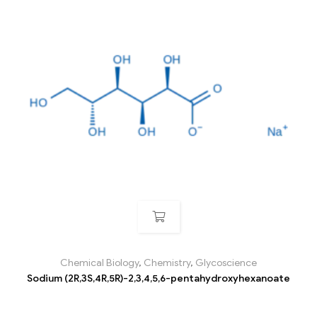
Chemical Biology
,
Chemistry
,
Glycoscience
Sodium (2R,3S,4R,5R)-2,3,4,5,6-pentahydroxyhexanoate