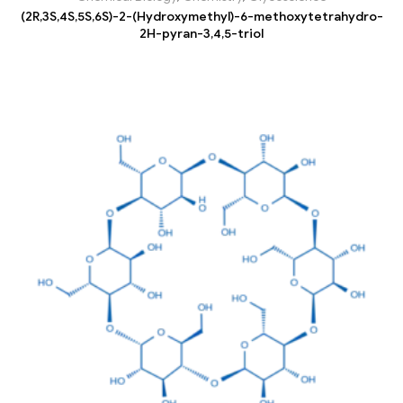
(2R,3S,4S,5S,6S)-2-(Hydroxymethyl)-6-methoxytetrahydro-
2H-pyran-3,4,5-triol