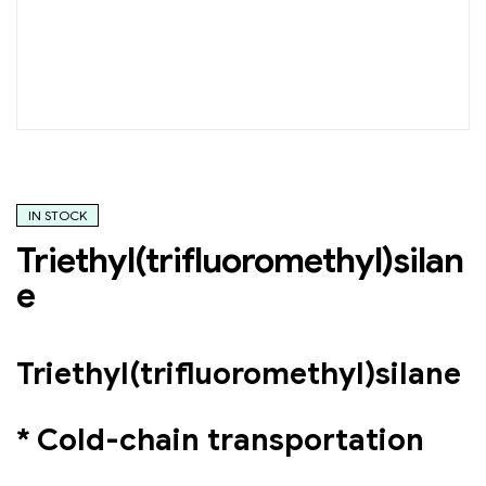
IN STOCK
Triethyl(trifluoromethyl)silan
e
Triethyl(trifluoromethyl)silane
* Cold-chain transportation