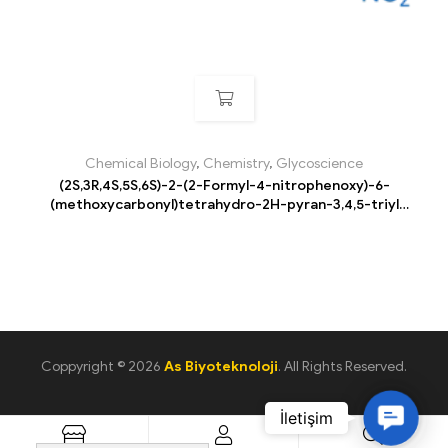
Chemical Biology
,
Chemistry
,
Glycoscience
(2S,3R,4S,5S,6S)-2-(2-Formyl-4-nitrophenoxy)-6-
(methoxycarbonyl)tetrahydro-2H-pyran-3,4,5-triyl
triacetate
Coppyright © 2026
As Biyoteknoloji
. All Rights Reserved.
C
o