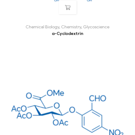
Chemical Biology
,
Chemistry
,
Glycoscience
α-Cyclodextrin