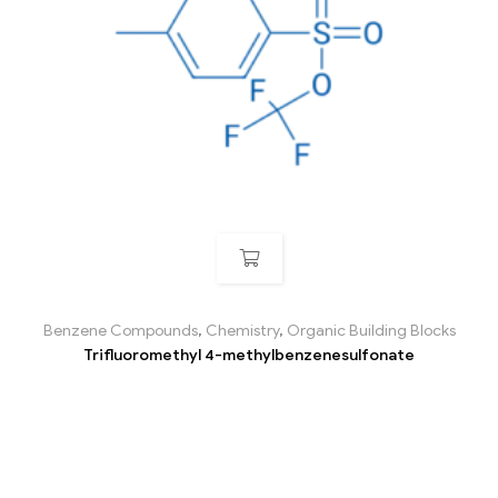
Benzene Compounds
,
Chemistry
,
Organic Building Blocks
Trifluoromethyl 4-methylbenzenesulfonate