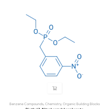
Benzene Compounds
,
Chemistry
,
Organic Building Blocks