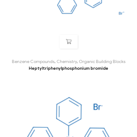
Benzene Compounds
,
Chemistry
,
Organic Building Blocks
Heptyltriphenylphosphonium bromide