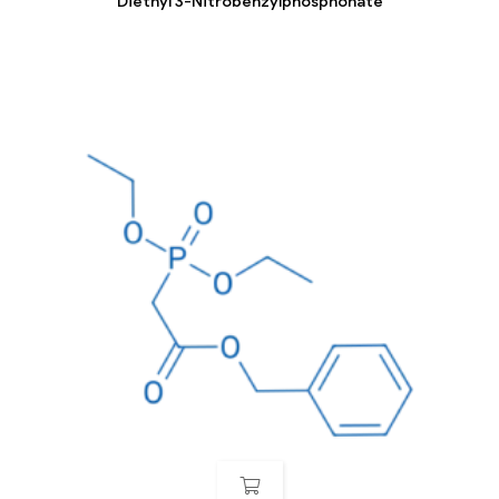
Diethyl 3-Nitrobenzylphosphonate