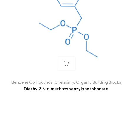
Benzene Compounds
,
Chemistry
,
Organic Building Blocks
Diethyl 3,5-dimethoxybenzylphosphonate