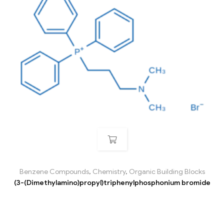
Benzene Compounds
,
Chemistry
,
Organic Building Blocks
(3-(Dimethylamino)propyl)triphenylphosphonium bromide