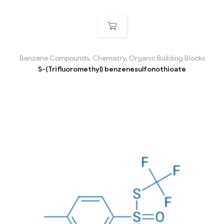
Benzene Compounds
,
Chemistry
,
Organic Building Blocks
S-(Trifluoromethyl) benzenesulfonothioate