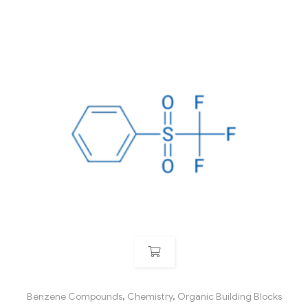
Benzene Compounds
,
Chemistry
,
Organic Building Blocks