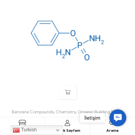
Benzene Compounds
,
Chemistry
,
Organic Building Blocks
C
Phenyl phosphorodiamidate
o
Turkish
Ürün Listesi
Üyelik Sayfam
Arama
n