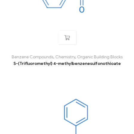
Benzene Compounds
,
Chemistry
,
Organic Building Blocks
S-(Trifluoromethyl) 4-methylbenzenesulfonothioate