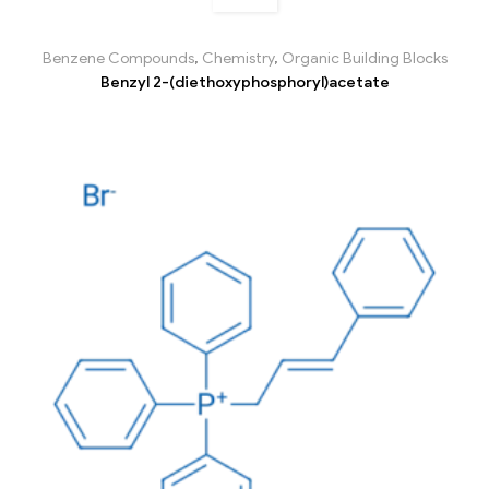
Benzene Compounds
,
Chemistry
,
Organic Building Blocks
Benzyl 2-(diethoxyphosphoryl)acetate