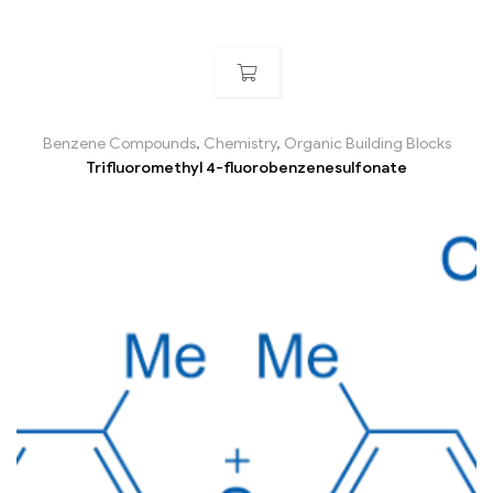
Benzene Compounds
,
Chemistry
,
Organic Building Blocks
Trifluoromethyl 4-fluorobenzenesulfonate