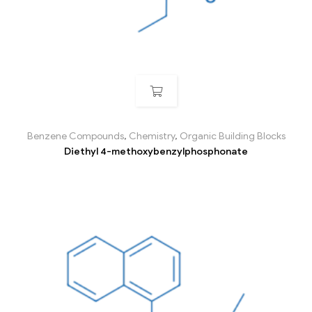
Benzene Compounds
,
Chemistry
,
Organic Building Blocks
Diethyl 4-methoxybenzylphosphonate