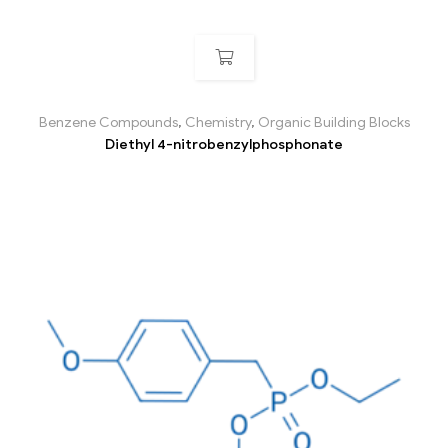
Benzene Compounds
,
Chemistry
,
Organic Building Blocks
Diethyl 4-nitrobenzylphosphonate