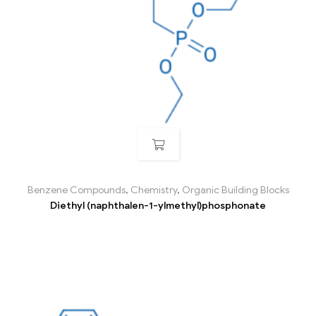
Benzene Compounds
,
Chemistry
,
Organic Building Blocks
Diethyl (naphthalen-1-ylmethyl)phosphonate