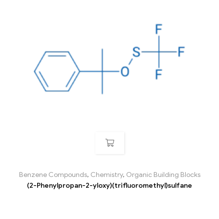
Benzene Compounds
,
Chemistry
,
Organic Building Blocks
(2-Phenylpropan-2-yloxy)(trifluoromethyl)sulfane