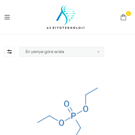
0
As
Biyoteknoloji