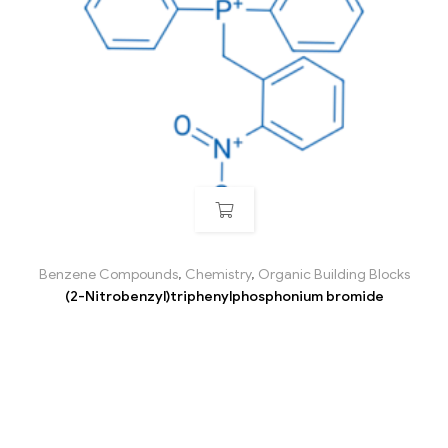
Benzene Compounds
,
Chemistry
,
Organic Building Blocks
(2-Nitrobenzyl)triphenylphosphonium bromide