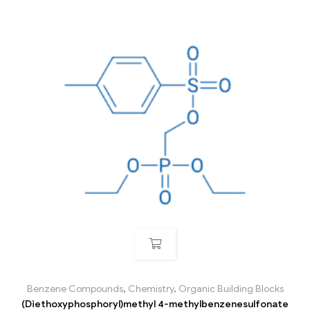
Benzene Compounds
,
Chemistry
,
Organic Building Blocks
(Diethoxyphosphoryl)methyl 4-methylbenzenesulfonate