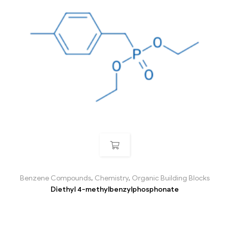
Benzene Compounds
,
Chemistry
,
Organic Building Blocks
Diethyl 4-methylbenzylphosphonate