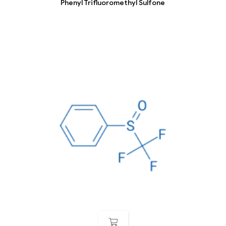
Phenyl Trifluoromethyl Sulfone