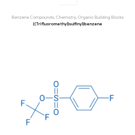
Benzene Compounds
,
Chemistry
,
Organic Building Blocks
((Trifluoromethyl)sulfinyl)benzene