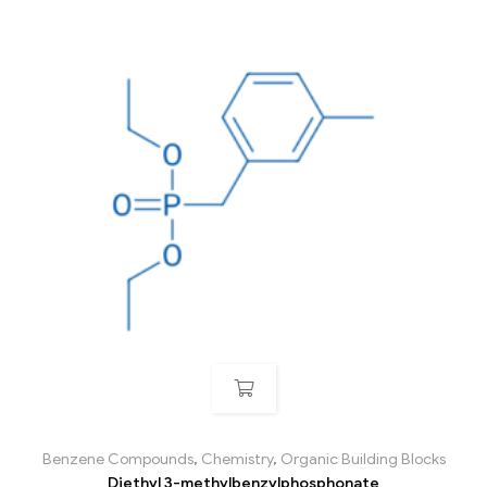
Benzene Compounds
,
Chemistry
,
Organic Building Blocks
Diethyl 3-methylbenzylphosphonate