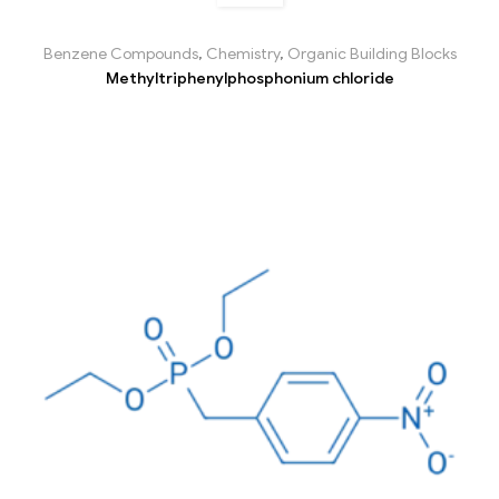
Benzene Compounds
,
Chemistry
,
Organic Building Blocks
Methyltriphenylphosphonium chloride