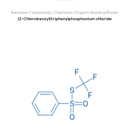
Benzene Compounds
,
Chemistry
,
Organic Building Blocks
(2-Chlorobenzyl)triphenylphosphonium chloride