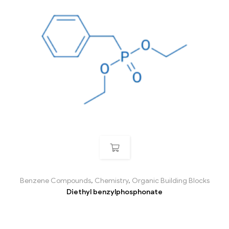
Benzene Compounds
,
Chemistry
,
Organic Building Blocks
Diethyl benzylphosphonate