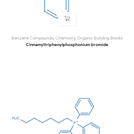
Benzene Compounds
,
Chemistry
,
Organic Building Blocks
Cinnamyltriphenylphosphonium bromide