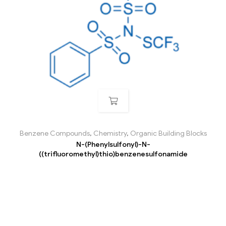
Benzene Compounds
,
Chemistry
,
Organic Building Blocks
N-(Phenylsulfonyl)-N-
((trifluoromethyl)thio)benzenesulfonamide