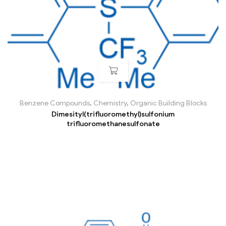
Benzene Compounds
,
Chemistry
,
Organic Building Blocks
Dimesityl(trifluoromethyl)sulfonium
trifluoromethanesulfonate