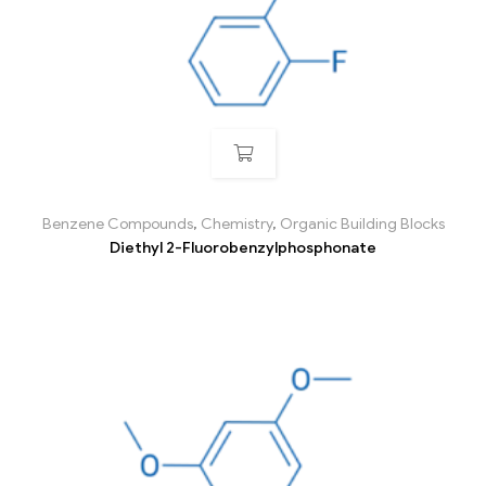
Benzene Compounds
,
Chemistry
,
Organic Building Blocks
Diethyl 2-Fluorobenzylphosphonate