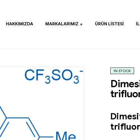
HAKKIMIZDA
MARKALARIMIZ
ÜRÜN LISTESI
İ
IN STOCK
Dimesi
triflu
Dimesi
triflu