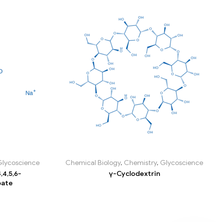
Glycoscience
Chemical Biology
,
Chemistry
,
Glycoscience
,4,5,6-
γ-Cyclodextrin
oate