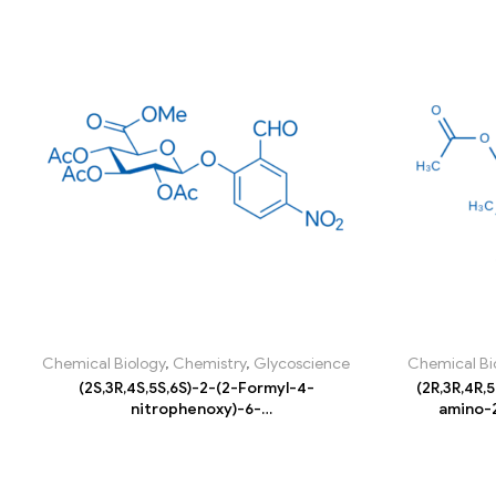
Chemical Biology
,
Chemistry
,
Glycoscience
Chemical Bi
(2S,3R,4S,5S,6S)-2-(2-Formyl-4-
(2R,3R,4R,
nitrophenoxy)-6-
amino-2
(methoxycarbonyl)tetrahydro-2H-pyran-
yl)tetrahy
3,4,5-triyl triacetate