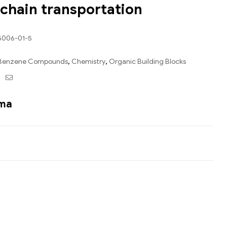
-chain transportation
5006-01-5
Benzene Compounds
,
Chemistry
,
Organic Building Blocks
ebook
Twitter
Email
ama