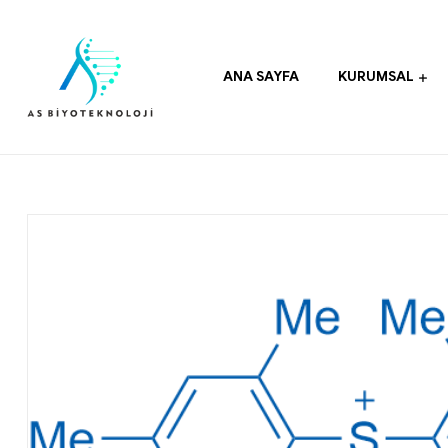
ANA SAYFA
KURUMSAL
As
Biyoteknoloji