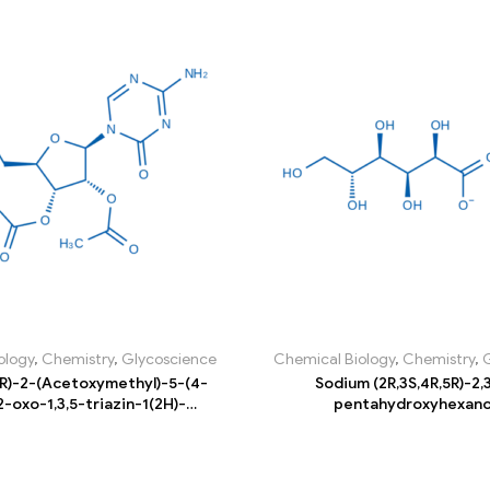
ology
,
Chemistry
,
Glycoscience
Chemical Biology
,
Chemistry
,
5R)-2-(Acetoxymethyl)-5-(4-
Sodium (2R,3S,4R,5R)-2,3
-oxo-1,3,5-triazin-1(2H)-
pentahydroxyhexan
drofuran-3,4-diyl diacetate