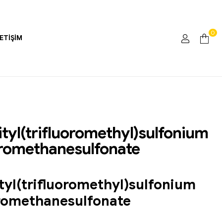
0
LETIŞIM
tyl(trifluoromethyl)sulfonium
oromethanesulfonate
tyl(trifluoromethyl)sulfonium
oromethanesulfonate