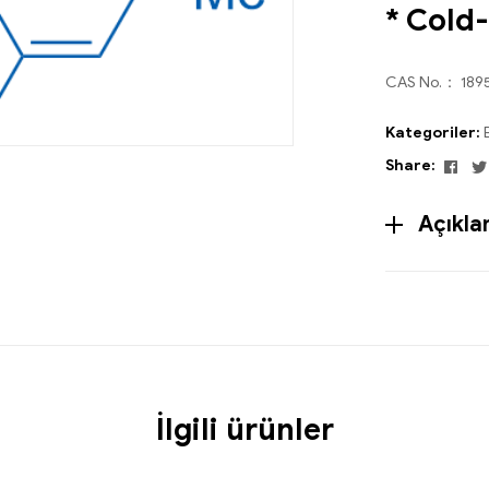
* Cold
CAS No.： 189
Kategoriler:
Fac
Share:
Açıkl
İlgili ürünler