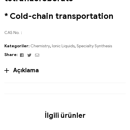
* Cold-chain transportation
CAS No.：
Kategoriler:
Chemistry
,
Ionic Liquids
,
Specialty Synthesis
Facebook
Twitter
Email
Share:
Açıklama
İlgili ürünler