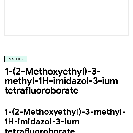
IN STOCK
1-(2-Methoxyethyl)-3-
methyl-1H-imidazol-3-ium
tetrafluoroborate
1-(2-Methoxyethyl)-3-methyl-
1H-imidazol-3-ium
tetrafluoroborate