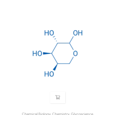
Chemical Biology
,
Chemistry
,
Glycoscience