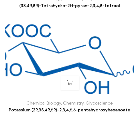
(3S,4R,5R)-Tetrahydro-2H-pyran-2,3,4,5-tetraol
Chemical Biology
,
Chemistry
,
Glycoscience
Potassium (2R,3S,4R,5R)-2,3,4,5,6-pentahydroxyhexanoate