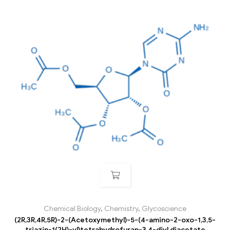
Chemical Biology
,
Chemistry
,
Glycoscience
(2R,3R,4R,5R)-2-(Acetoxymethyl)-5-(4-amino-2-oxo-1,3,5-
triazin-1(2H)-yl)tetrahydrofuran-3,4-diyl diacetate