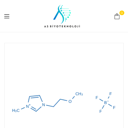
0
As
Biyoteknoloji