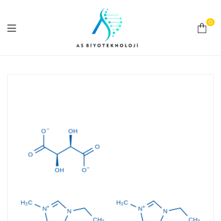
0
As
Biyoteknoloji