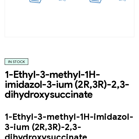
IN STOCK
1-Ethyl-3-methyl-1H-
imidazol-3-ium (2R,3R)-2,3-
dihydroxysuccinate
1-Ethyl-3-methyl-1H-imidazol-
3-ium (2R,3R)-2,3-
dihydroxysuccinate