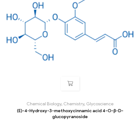
Chemical Biology
,
Chemistry
,
Glycoscience
(E)-4-Hydroxy-3-methoxycinnamic acid 4-O-β-D-
glucopyranoside