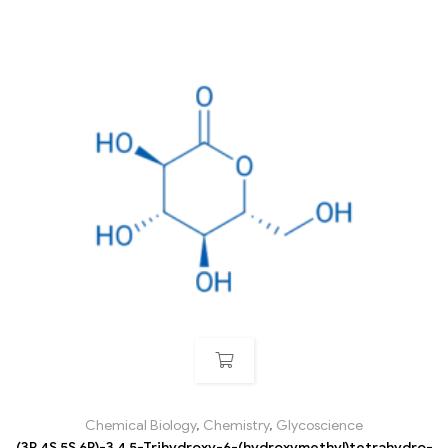
Chemical Biology
,
Chemistry
,
Glycoscience
(3R,4S,5S,6R)-3,4,5-Trihydroxy-6-(hydroxymethyl)tetrahydro-