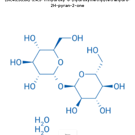
2H-pyran-2-one