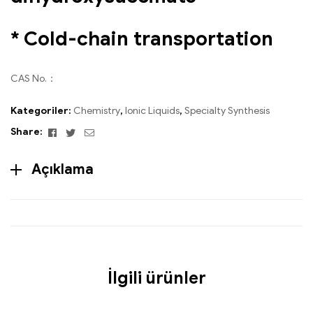
* Cold-chain transportation
CAS No.：
Kategoriler:
Chemistry
,
Ionic Liquids
,
Specialty Synthesis
Facebook
Twitter
Email
Share:
Açıklama
İlgili ürünler