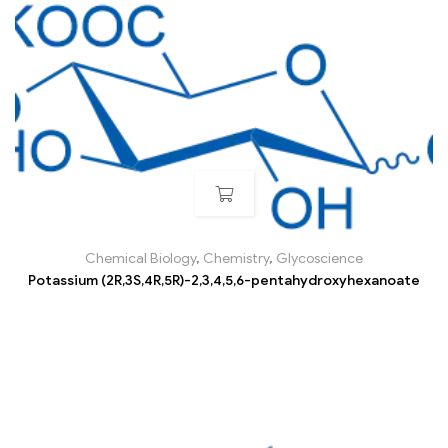
Chemical Biology
,
Chemistry
,
Glycoscience
Potassium (2R,3S,4R,5R)-2,3,4,5,6-pentahydroxyhexanoate