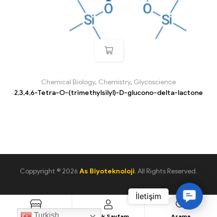
Chemical Biology
,
Chemistry
,
Glycoscience
2,3,4,6-Tetra-O-(trimethylsilyl)-D-glucono-delta-lactone
Coppyright © 2026
As Biyoteknoloji
. All Rights Reserved.
C
o
Turkish
Ürün Listesi
Üyelik Sayfam
Arama