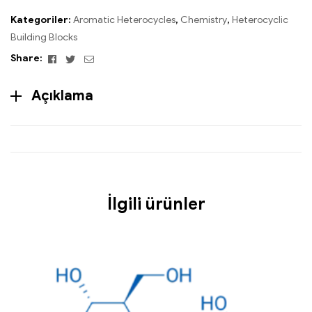
Kategoriler:
Aromatic Heterocycles
,
Chemistry
,
Heterocyclic
Building Blocks
Facebook
Twitter
Email
Share:
Açıklama
İlgili ürünler