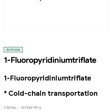
IN STOCK
1-Fluoropyridiniumtriflate
1-Fluoropyridiniumtriflate
* Cold-chain transportation
CAS No.： 107263-95-6