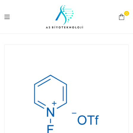
0
As
Biyoteknoloji