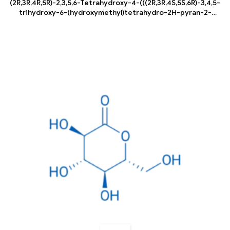
(2R,3R,4R,5R)-2,3,5,6-Tetrahydroxy-4-(((2R,3R,4S,5S,6R)-3,4,5-
trihydroxy-6-(hydroxymethyl)tetrahydro-2H-pyran-2-
yl)oxy)hexanal hydrate