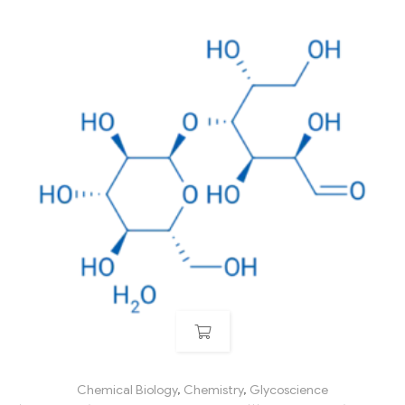
Chemical Biology
,
Chemistry
,
Glycoscience