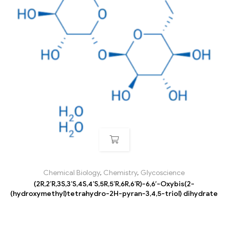
Chemical Biology
,
Chemistry
,
Glycoscience
(2R,2’R,3S,3’S,4S,4’S,5R,5’R,6R,6’R)-6,6′-Oxybis(2-
(hydroxymethyl)tetrahydro-2H-pyran-3,4,5-triol) dihydrate