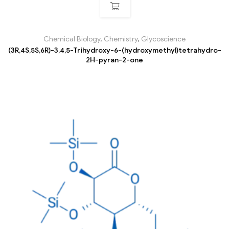
Chemical Biology
,
Chemistry
,
Glycoscience
(3R,4S,5S,6R)-3,4,5-Trihydroxy-6-(hydroxymethyl)tetrahydro-
2H-pyran-2-one