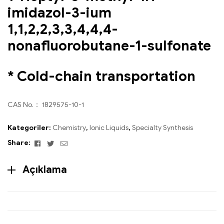
imidazol-3-ium
1,1,2,2,3,3,4,4,4-
nonafluorobutane-1-sulfonate
* Cold-chain transportation
CAS No.： 1829575-10-1
Kategoriler:
Chemistry
,
Ionic Liquids
,
Specialty Synthesis
Facebook
Twitter
Email
Share:
Açıklama