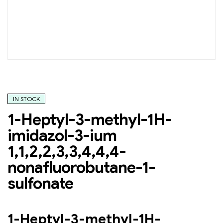
IN STOCK
1-Heptyl-3-methyl-1H-
imidazol-3-ium
1,1,2,2,3,3,4,4,4-
nonafluorobutane-1-
sulfonate
1-Heptyl-3-methyl-1H-