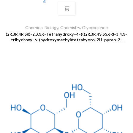
Chemical Biology
,
Chemistry
,
Glycoscience
(2R,3R,4R,5R)-2,3,5,6-Tetrahydroxy-4-(((2R,3R,4S,5S,6R)-3,4,5-
trihydroxy-6-(hydroxymethyl)tetrahydro-2H-pyran-2-
yl)oxy)hexanal hydrate