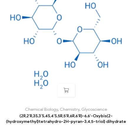
Chemical Biology
,
Chemistry
,
Glycoscience
(2R,2’R,3S,3’S,4S,4’S,5R,5’R,6R,6’R)-6,6′-Oxybis(2-
(hydroxymethyl)tetrahydro-2H-pyran-3,4,5-triol) dihydrate