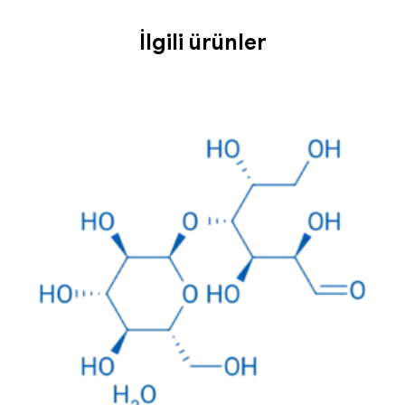
İlgili ürünler