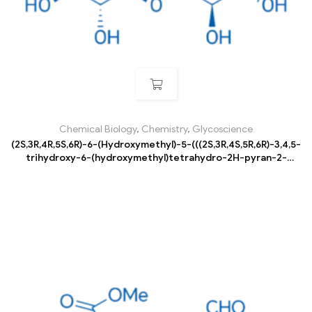
Chemical Biology
,
Chemistry
,
Glycoscience
(2S,3R,4R,5S,6R)-6-(Hydroxymethyl)-5-(((2S,3R,4S,5R,6R)-3,4,5-
trihydroxy-6-(hydroxymethyl)tetrahydro-2H-pyran-2-
yl)oxy)tetrahydro-2H-pyran-2,3,4-triol