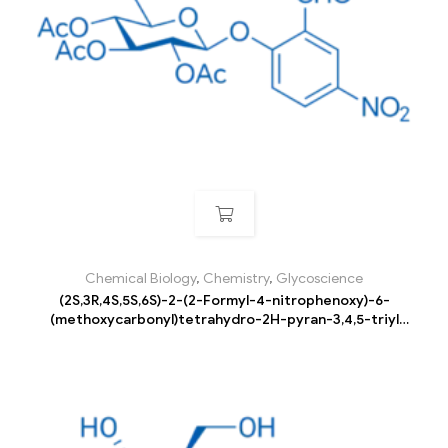
Chemical Biology
,
Chemistry
,
Glycoscience
(2S,3R,4S,5S,6S)-2-(2-Formyl-4-nitrophenoxy)-6-
(methoxycarbonyl)tetrahydro-2H-pyran-3,4,5-triyl
triacetate