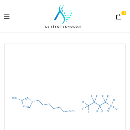
0
As
Biyoteknoloji