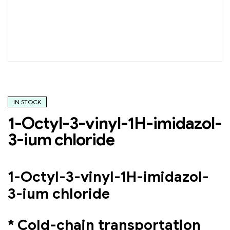
IN STOCK
1-Octyl-3-vinyl-1H-imidazol-
3-ium chloride
1-Octyl-3-vinyl-1H-imidazol-
3-ium chloride
* Cold-chain transportation