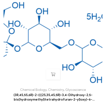
Chemical Biology
,
Chemistry
,
Glycoscience
(3R,4S,5S,6R)-2-(((2S,3S,4S,5R)-3,4-Dihydroxy-2,5-
bis(hydroxymethyl)tetrahydrofuran-2-yl)oxy)-6-
((((3R,4S,5R,6R)-3,4,5-trihydroxy-6-