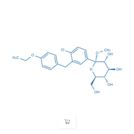
(hydroxymethyl)tetrahydro-2H-pyran-2-
yl)oxy)methyl)tetrahydro-2H-pyran-3,4,5-triol pentahydrate