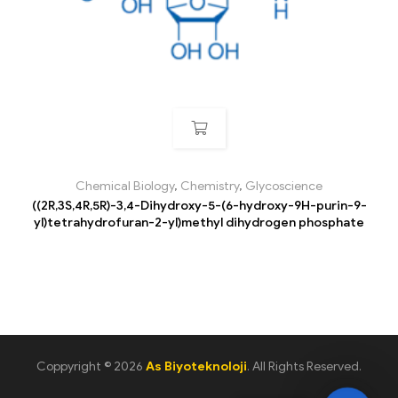
Chemical Biology
,
Chemistry
,
Glycoscience
((2R,3S,4R,5R)-3,4-Dihydroxy-5-(6-hydroxy-9H-purin-9-
yl)tetrahydrofuran-2-yl)methyl dihydrogen phosphate
Coppyright © 2026
As Biyoteknoloji
. All Rights Reserved.