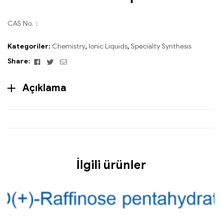
CAS No.：
Kategoriler:
Chemistry
,
Ionic Liquids
,
Specialty Synthesis
Facebook
Twitter
Email
Share:
Açıklama
İlgili ürünler