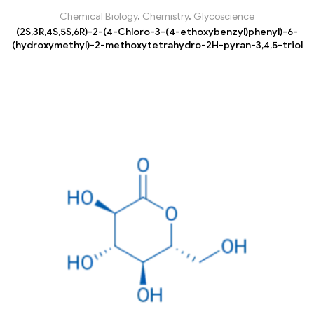
Chemical Biology
,
Chemistry
,
Glycoscience
(2S,3R,4S,5S,6R)-2-(4-Chloro-3-(4-ethoxybenzyl)phenyl)-6-
(hydroxymethyl)-2-methoxytetrahydro-2H-pyran-3,4,5-triol