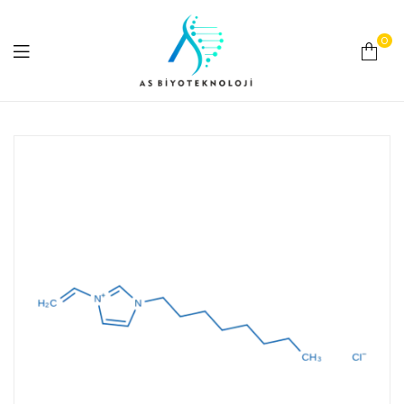
0
As
Biyoteknoloji