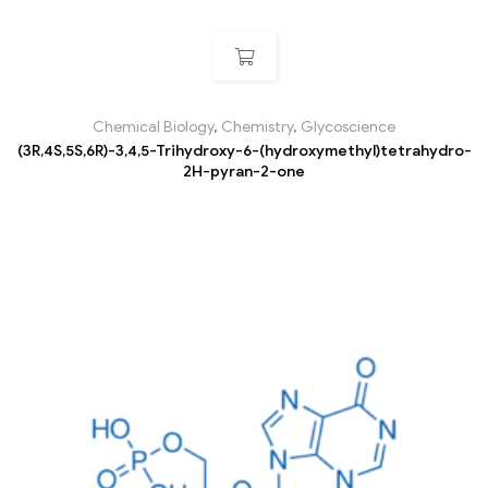
Chemical Biology
,
Chemistry
,
Glycoscience
(3R,4S,5S,6R)-3,4,5-Trihydroxy-6-(hydroxymethyl)tetrahydro-
2H-pyran-2-one