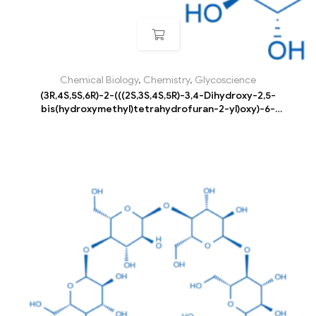
Chemical Biology
,
Chemistry
,
Glycoscience
(3R,4S,5S,6R)-2-(((2S,3S,4S,5R)-3,4-Dihydroxy-2,5-
bis(hydroxymethyl)tetrahydrofuran-2-yl)oxy)-6-
((((3R,4S,5R,6R)-3,4,5-trihydroxy-6-
(hydroxymethyl)tetrahydro-2H-pyran-2-
yl)oxy)methyl)tetrahydro-2H-pyran-3,4,5-triol pentahydrate