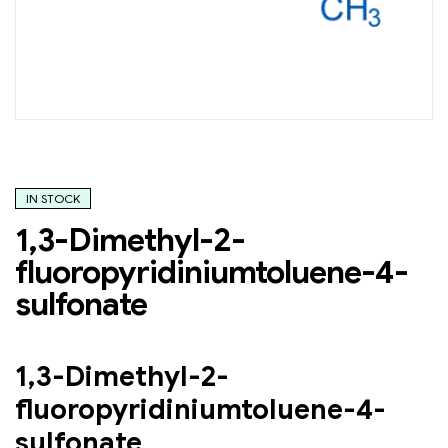
IN STOCK
1,3-Dimethyl-2-
fluoropyridiniumtoluene-4-
sulfonate
1,3-Dimethyl-2-
fluoropyridiniumtoluene-4-
sulfonate