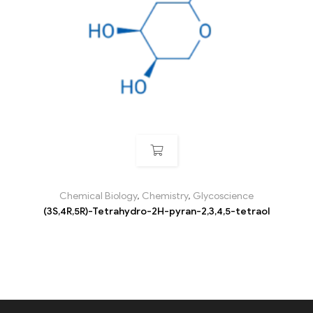
Chemical Biology
,
Chemistry
,
Glycoscience
(3S,4R,5R)-Tetrahydro-2H-pyran-2,3,4,5-tetraol