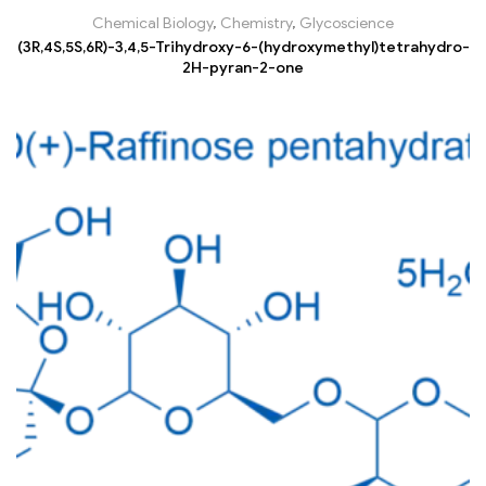
Chemical Biology
,
Chemistry
,
Glycoscience
(3R,4S,5S,6R)-3,4,5-Trihydroxy-6-(hydroxymethyl)tetrahydro-
2H-pyran-2-one