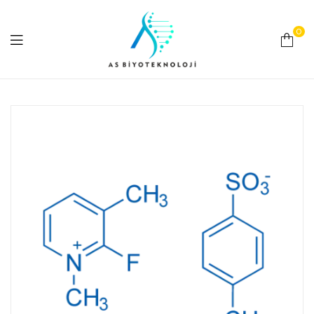
0
As
Biyoteknoloji