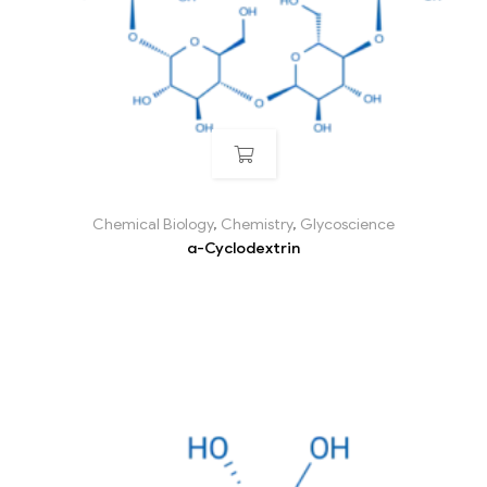
Chemical Biology
,
Chemistry
,
Glycoscience
α-Cyclodextrin