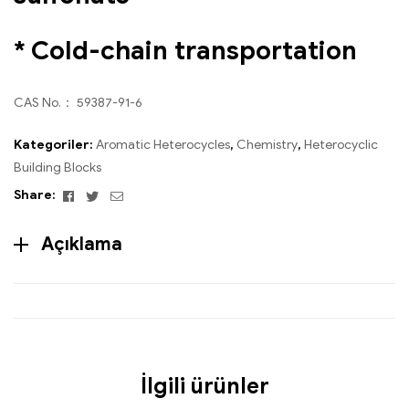
* Cold-chain transportation
CAS No.： 59387-91-6
Kategoriler:
Aromatic Heterocycles
,
Chemistry
,
Heterocyclic
Building Blocks
Facebook
Twitter
Email
Share:
Açıklama
İlgili ürünler