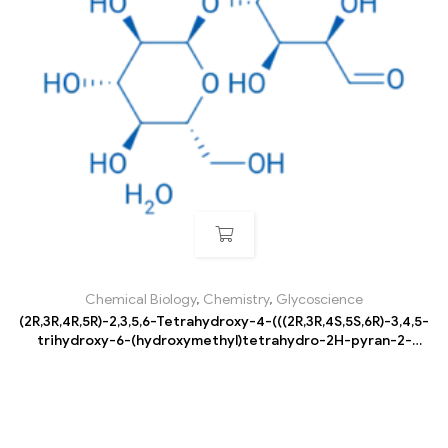
Chemical Biology
,
Chemistry
,
Glycoscience
(2R,3R,4R,5R)-2,3,5,6-Tetrahydroxy-4-(((2R,3R,4S,5S,6R)-3,4,5-
trihydroxy-6-(hydroxymethyl)tetrahydro-2H-pyran-2-
yl)oxy)hexanal hydrate