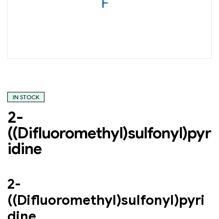
IN STOCK
2-
((Difluoromethyl)sulfonyl)pyr
idine
2-
((Difluoromethyl)sulfonyl)pyri
dine