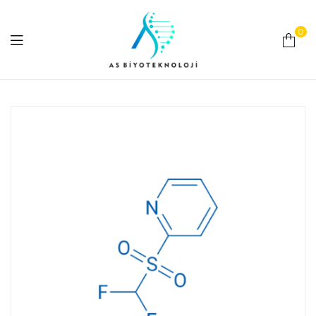
0
As
Biyoteknoloji