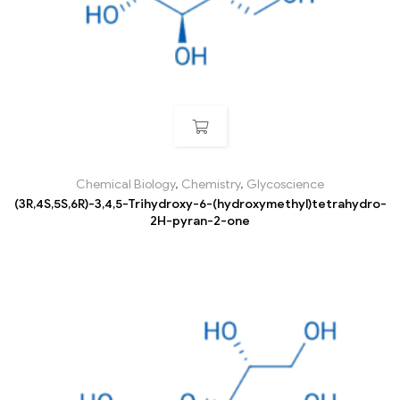
Chemical Biology
,
Chemistry
,
Glycoscience
(3R,4S,5S,6R)-3,4,5-Trihydroxy-6-(hydroxymethyl)tetrahydro-
2H-pyran-2-one