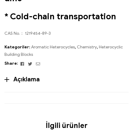
* Cold-chain transportation
CAS No.： 1219454-89-3
Kategoriler:
Aromatic Heterocycles
,
Chemistry
,
Heterocyclic
Building Blocks
Facebook
Twitter
Email
Share:
Açıklama
İlgili ürünler