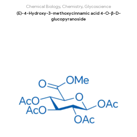
Chemical Biology
,
Chemistry
,
Glycoscience
(E)-4-Hydroxy-3-methoxycinnamic acid 4-O-β-D-
glucopyranoside