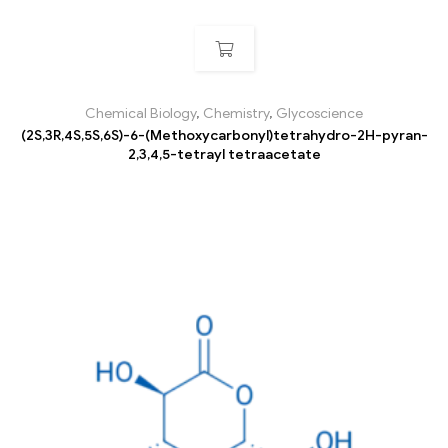
Chemical Biology
,
Chemistry
,
Glycoscience
(2S,3R,4S,5S,6S)-6-(Methoxycarbonyl)tetrahydro-2H-pyran-
2,3,4,5-tetrayl tetraacetate