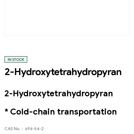
IN STOCK
2-Hydroxytetrahydropyran
2-Hydroxytetrahydropyran
* Cold-chain transportation
CAS No.： 694-54-2