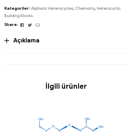
Kategoriler:
Aliphatic Heterocycles
,
Chemistry
,
Heterocyclic
Building Blocks
Facebook
Twitter
Email
Share:
Açıklama
İlgili ürünler