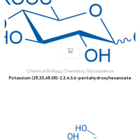
Chemical Biology
,
Chemistry
,
Glycoscience
Potassium (2R,3S,4R,5R)-2,3,4,5,6-pentahydroxyhexanoate