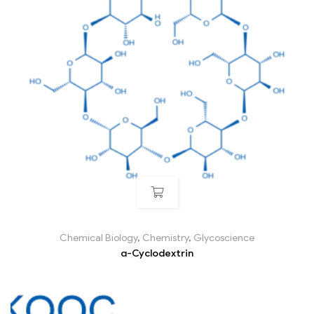
Chemical Biology
,
Chemistry
,
Glycoscience
α-Cyclodextrin