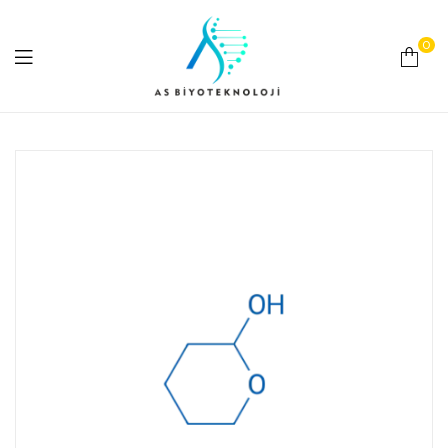
0
As
Biyoteknoloji