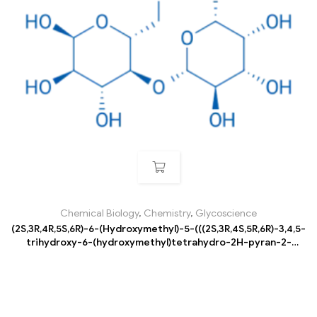
Chemical Biology
,
Chemistry
,
Glycoscience
(2S,3R,4R,5S,6R)-6-(Hydroxymethyl)-5-(((2S,3R,4S,5R,6R)-3,4,5-
trihydroxy-6-(hydroxymethyl)tetrahydro-2H-pyran-2-
yl)oxy)tetrahydro-2H-pyran-2,3,4-triol