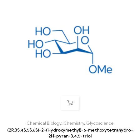
Chemical Biology
,
Chemistry
,
Glycoscience
(2R,3S,4S,5S,6S)-2-(Hydroxymethyl)-6-methoxytetrahydro-
2H-pyran-3,4,5-triol