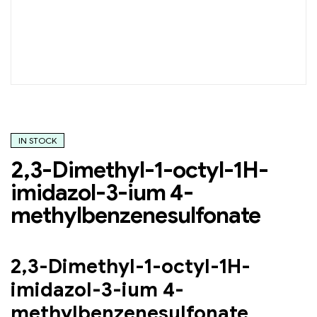
IN STOCK
2,3-Dimethyl-1-octyl-1H-
imidazol-3-ium 4-
methylbenzenesulfonate
2,3-Dimethyl-1-octyl-1H-
imidazol-3-ium 4-
methylbenzenesulfonate