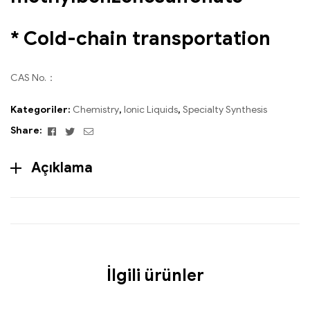
* Cold-chain transportation
CAS No.：
Kategoriler:
Chemistry
,
Ionic Liquids
,
Specialty Synthesis
Facebook
Twitter
Email
Share:
Açıklama
İlgili ürünler