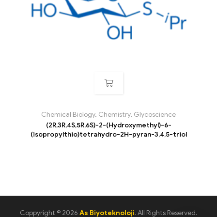
Chemical Biology
,
Chemistry
,
Glycoscience
(2R,3R,4S,5R,6S)-2-(Hydroxymethyl)-6-
(isopropylthio)tetrahydro-2H-pyran-3,4,5-triol
Coppyright © 2026
As Biyoteknoloji
. All Rights Reserved.