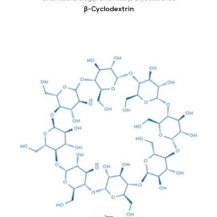
β-Cyclodextrin