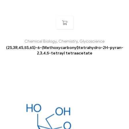
Chemical Biology
,
Chemistry
,
Glycoscience
(2S,3R,4S,5S,6S)-6-(Methoxycarbonyl)tetrahydro-2H-pyran-
2,3,4,5-tetrayl tetraacetate