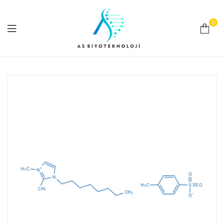
0
As
Biyoteknoloji