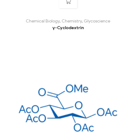
Chemical Biology
,
Chemistry
,
Glycoscience
γ-Cyclodextrin