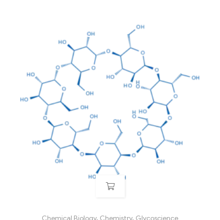
Chemical Biology
,
Chemistry
,
Glycoscience