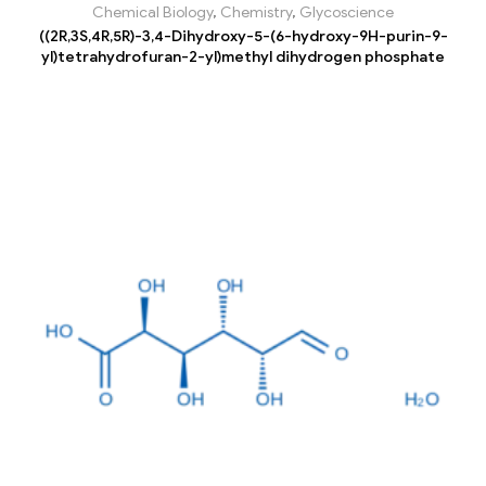
Chemical Biology
,
Chemistry
,
Glycoscience
((2R,3S,4R,5R)-3,4-Dihydroxy-5-(6-hydroxy-9H-purin-9-
yl)tetrahydrofuran-2-yl)methyl dihydrogen phosphate