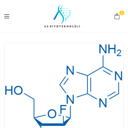
0
As
Biyoteknoloji