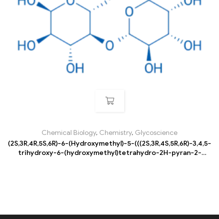
Chemical Biology
,
Chemistry
,
Glycoscience
(2S,3R,4R,5S,6R)-6-(Hydroxymethyl)-5-(((2S,3R,4S,5R,6R)-3,4,5-
trihydroxy-6-(hydroxymethyl)tetrahydro-2H-pyran-2-
yl)oxy)tetrahydro-2H-pyran-2,3,4-triol