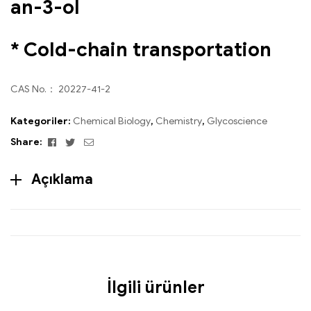
an-3-ol
* Cold-chain transportation
CAS No.： 20227-41-2
Kategoriler:
Chemical Biology
,
Chemistry
,
Glycoscience
Facebook
Twitter
Email
Share:
Açıklama
İlgili ürünler