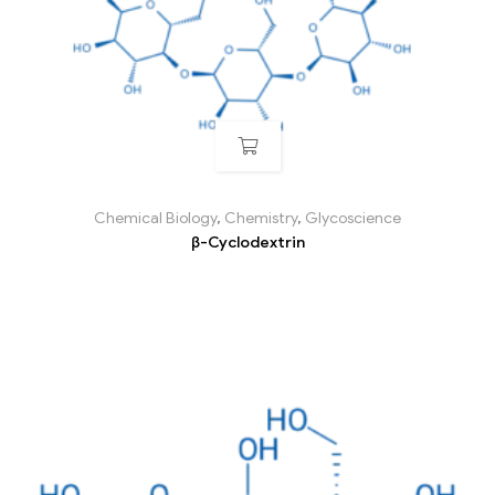
Chemical Biology
,
Chemistry
,
Glycoscience
β-Cyclodextrin