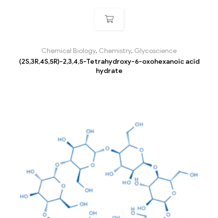
Chemical Biology
,
Chemistry
,
Glycoscience
(2S,3R,4S,5R)-2,3,4,5-Tetrahydroxy-6-oxohexanoic acid
hydrate