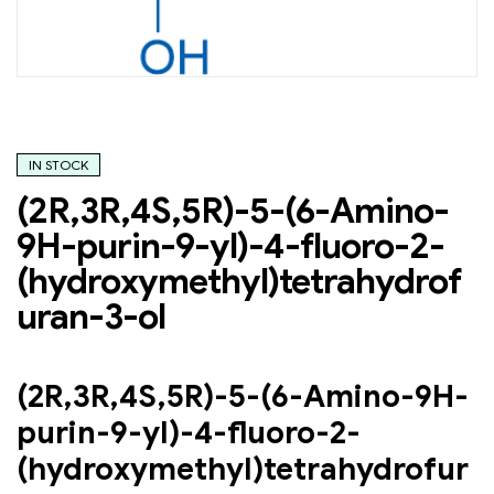
IN STOCK
(2R,3R,4S,5R)-5-(6-Amino-
9H-purin-9-yl)-4-fluoro-2-
(hydroxymethyl)tetrahydrof
uran-3-ol
(2R,3R,4S,5R)-5-(6-Amino-9H-
purin-9-yl)-4-fluoro-2-
(hydroxymethyl)tetrahydrofur