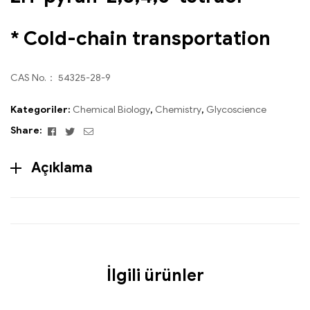
* Cold-chain transportation
CAS No.： 54325-28-9
Kategoriler:
Chemical Biology
,
Chemistry
,
Glycoscience
Facebook
Twitter
Email
Share:
Açıklama
İlgili ürünler