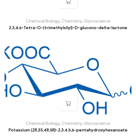
Chemical Biology
,
Chemistry
,
Glycoscience
2,3,4,6-Tetra-O-(trimethylsilyl)-D-glucono-delta-lactone
Chemical Biology
,
Chemistry
,
Glycoscience
Potassium (2R,3S,4R,5R)-2,3,4,5,6-pentahydroxyhexanoate