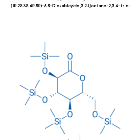
(1R,2S,3S,4R,5R)-6,8-Dioxabicyclo[3.2.1]octane-2,3,4-triol