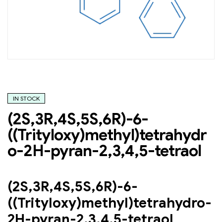
IN STOCK
(2S,3R,4S,5S,6R)-6-
((Trityloxy)methyl)tetrahydr
o-2H-pyran-2,3,4,5-tetraol
(2S,3R,4S,5S,6R)-6-
((Trityloxy)methyl)tetrahydro-
2H-pyran-2,3,4,5-tetraol