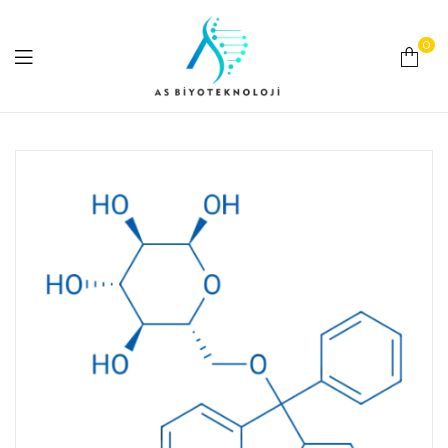
0
As
Biyoteknoloji