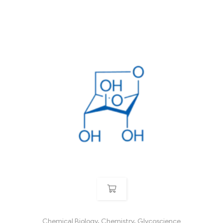
Chemical Biology
,
Chemistry
,
Glycoscience