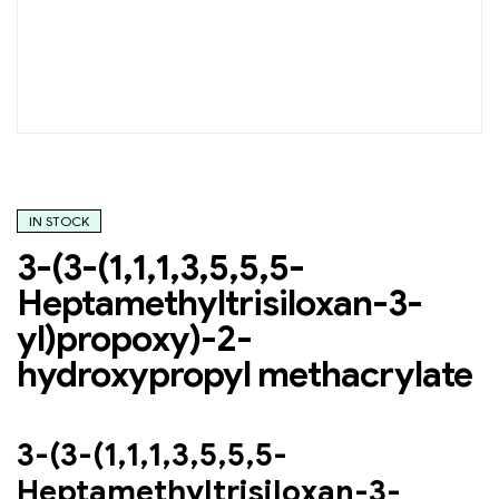
IN STOCK
3-(3-(1,1,1,3,5,5,5-
Heptamethyltrisiloxan-3-
yl)propoxy)-2-
hydroxypropyl methacrylate
3-(3-(1,1,1,3,5,5,5-
Heptamethyltrisiloxan-3-