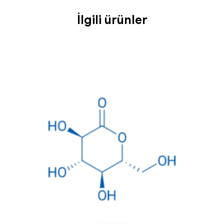
İlgili ürünler