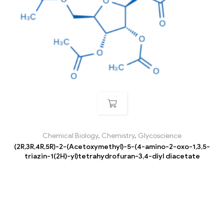
Chemical Biology
,
Chemistry
,
Glycoscience
(2R,3R,4R,5R)-2-(Acetoxymethyl)-5-(4-amino-2-oxo-1,3,5-
triazin-1(2H)-yl)tetrahydrofuran-3,4-diyl diacetate