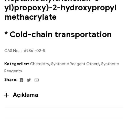
yl)propoxy)-2-hydroxypropyl
methacrylate
* Cold-chain transportation
CAS No.： 69861-02-5
Kategoriler:
Chemistry
,
Synthetic Reagent Others
,
Synthetic
Reagents
Facebook
Twitter
Email
Share:
Açıklama