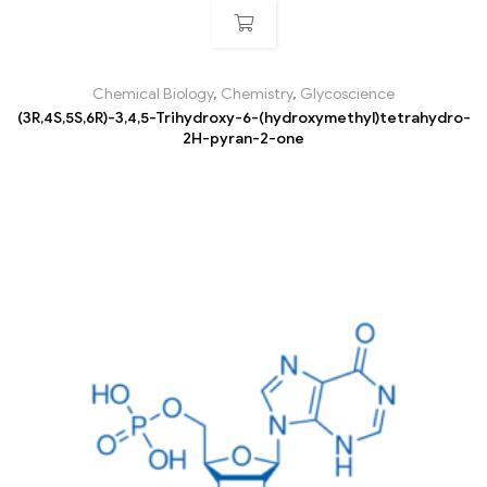
Chemical Biology
,
Chemistry
,
Glycoscience
(3R,4S,5S,6R)-3,4,5-Trihydroxy-6-(hydroxymethyl)tetrahydro-
2H-pyran-2-one