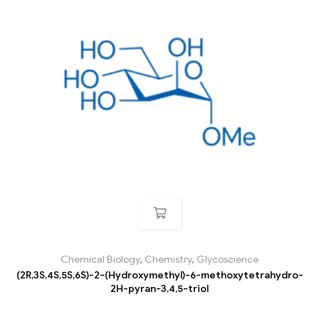
Chemical Biology
,
Chemistry
,
Glycoscience
(2R,3S,4S,5S,6S)-2-(Hydroxymethyl)-6-methoxytetrahydro-
2H-pyran-3,4,5-triol