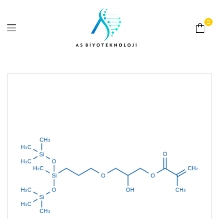
0
As
Biyoteknoloji