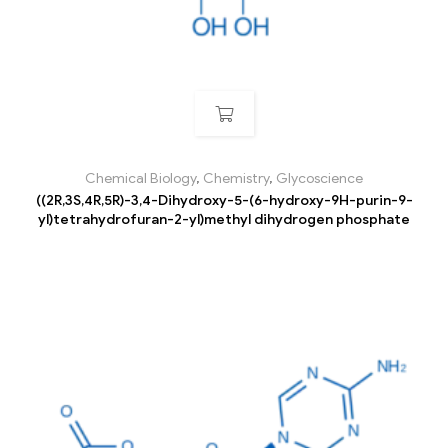
Chemical Biology
,
Chemistry
,
Glycoscience
((2R,3S,4R,5R)-3,4-Dihydroxy-5-(6-hydroxy-9H-purin-9-
yl)tetrahydrofuran-2-yl)methyl dihydrogen phosphate