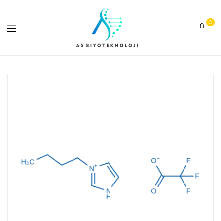
0
As
Biyoteknoloji