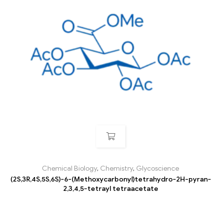
Chemical Biology
,
Chemistry
,
Glycoscience
(2S,3R,4S,5S,6S)-6-(Methoxycarbonyl)tetrahydro-2H-pyran-
2,3,4,5-tetrayl tetraacetate