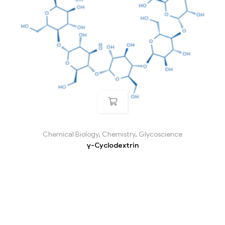
Chemical Biology
,
Chemistry
,
Glycoscience
γ-Cyclodextrin