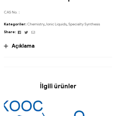
CAS No.：
Kategoriler:
Chemistry
,
Ionic Liquids
,
Specialty Synthesis
Facebook
Twitter
Email
Share:
Açıklama
İlgili ürünler