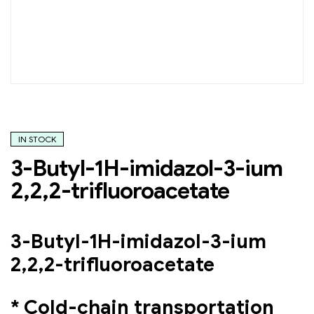
IN STOCK
3-Butyl-1H-imidazol-3-ium
2,2,2-trifluoroacetate
3-Butyl-1H-imidazol-3-ium
2,2,2-trifluoroacetate
* Cold-chain transportation