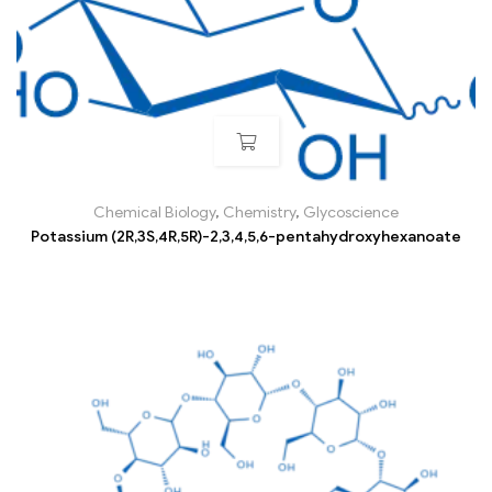
Chemical Biology
,
Chemistry
,
Glycoscience
Potassium (2R,3S,4R,5R)-2,3,4,5,6-pentahydroxyhexanoate