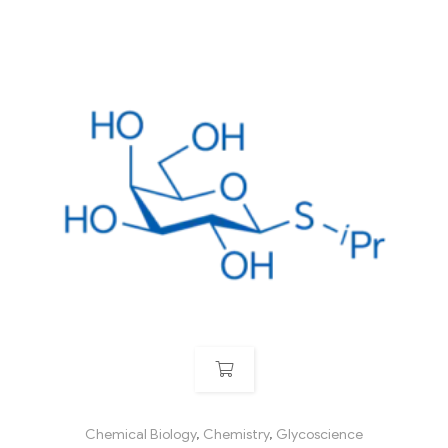
Chemical Biology
,
Chemistry
,
Glycoscience