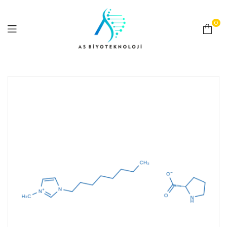
0
As
Biyoteknoloji