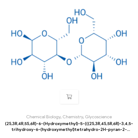
Chemical Biology
,
Chemistry
,
Glycoscience
(2S,3R,4R,5S,6R)-6-(Hydroxymethyl)-5-(((2S,3R,4S,5R,6R)-3,4,5-
trihydroxy-6-(hydroxymethyl)tetrahydro-2H-pyran-2-
yl)oxy)tetrahydro-2H-pyran-2,3,4-triol