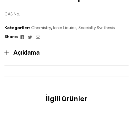
CAS No.：
Kategoriler:
Chemistry
,
Ionic Liquids
,
Specialty Synthesis
Facebook
Twitter
Email
Share:
Açıklama
İlgili ürünler