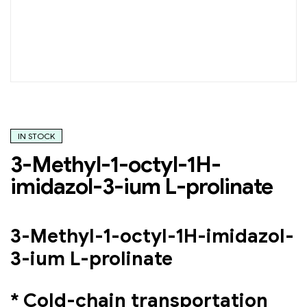
IN STOCK
3-Methyl-1-octyl-1H-
imidazol-3-ium L-prolinate
3-Methyl-1-octyl-1H-imidazol-
3-ium L-prolinate
* Cold-chain transportation