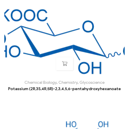
Chemical Biology
,
Chemistry
,
Glycoscience
Potassium (2R,3S,4R,5R)-2,3,4,5,6-pentahydroxyhexanoate