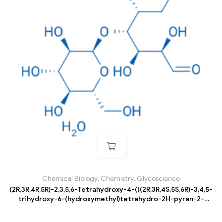
Chemical Biology
,
Chemistry
,
Glycoscience
(2R,3R,4R,5R)-2,3,5,6-Tetrahydroxy-4-(((2R,3R,4S,5S,6R)-3,4,5-
trihydroxy-6-(hydroxymethyl)tetrahydro-2H-pyran-2-
yl)oxy)hexanal hydrate