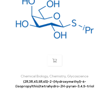
Chemical Biology
,
Chemistry
,
Glycoscience
(2R,3R,4S,5R,6S)-2-(Hydroxymethyl)-6-
(isopropylthio)tetrahydro-2H-pyran-3,4,5-triol