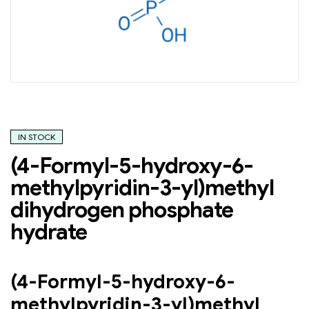
IN STOCK
(4-Formyl-5-hydroxy-6-
methylpyridin-3-yl)methyl
dihydrogen phosphate
hydrate
(4-Formyl-5-hydroxy-6-
methylpyridin-3-yl)methyl