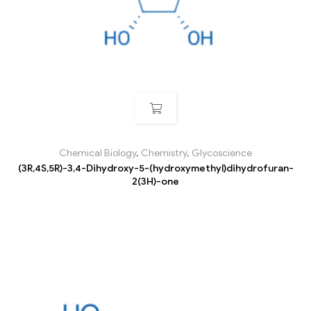
Chemical Biology
,
Chemistry
,
Glycoscience
(3R,4S,5R)-3,4-Dihydroxy-5-(hydroxymethyl)dihydrofuran-
2(3H)-one