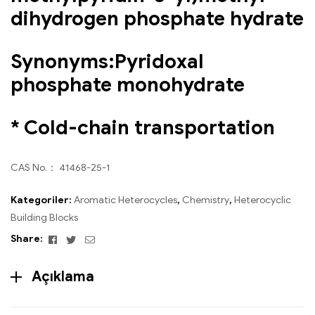
dihydrogen phosphate hydrate
Synonyms:Pyridoxal
phosphate monohydrate
* Cold-chain transportation
CAS No.： 41468-25-1
Kategoriler:
Aromatic Heterocycles
,
Chemistry
,
Heterocyclic
Building Blocks
Facebook
Twitter
Email
Share:
Açıklama