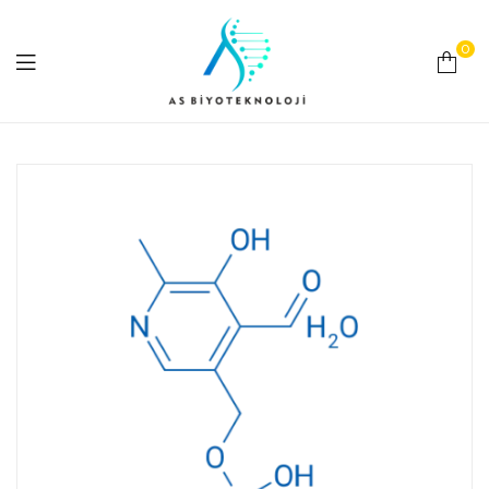
0
As
Biyoteknoloji