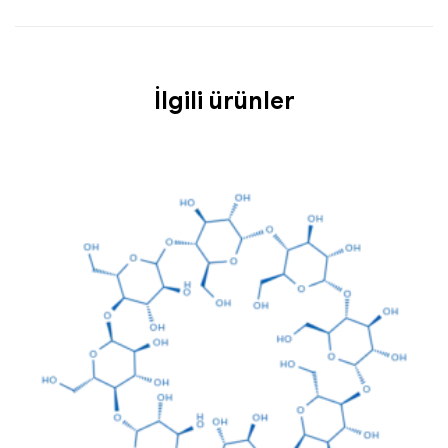
İlgili ürünler