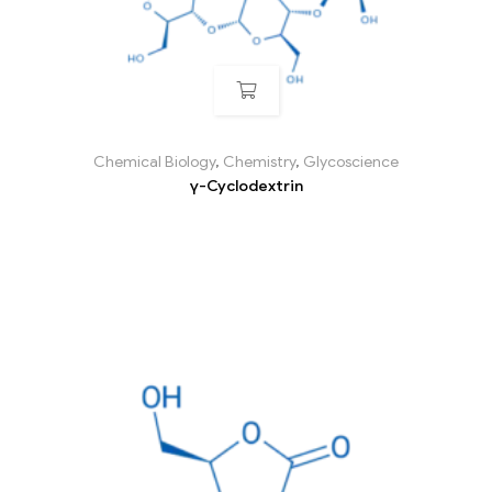
Chemical Biology
,
Chemistry
,
Glycoscience
γ-Cyclodextrin