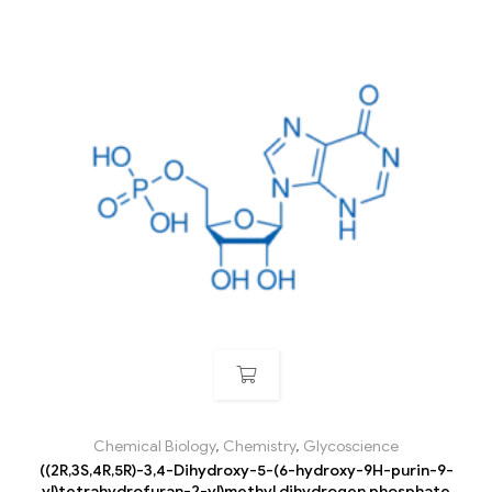
Chemical Biology
,
Chemistry
,
Glycoscience
((2R,3S,4R,5R)-3,4-Dihydroxy-5-(6-hydroxy-9H-purin-9-
yl)tetrahydrofuran-2-yl)methyl dihydrogen phosphate