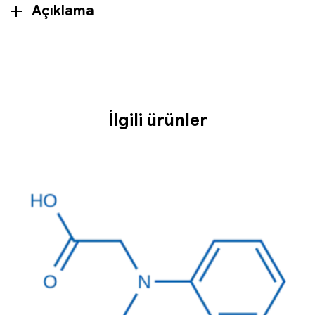
Açıklama
İlgili ürünler