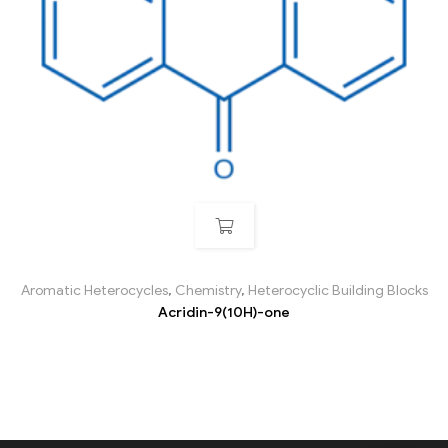
Aromatic Heterocycles
,
Chemistry
,
Heterocyclic Building Blocks
Acridin-9(10H)-one