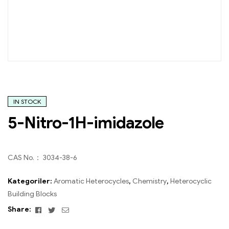
IN STOCK
5-Nitro-1H-imidazole
CAS No.： 3034-38-6
Kategoriler:
Aromatic Heterocycles
,
Chemistry
,
Heterocyclic
Building Blocks
Facebook
Twitter
Email
Share: