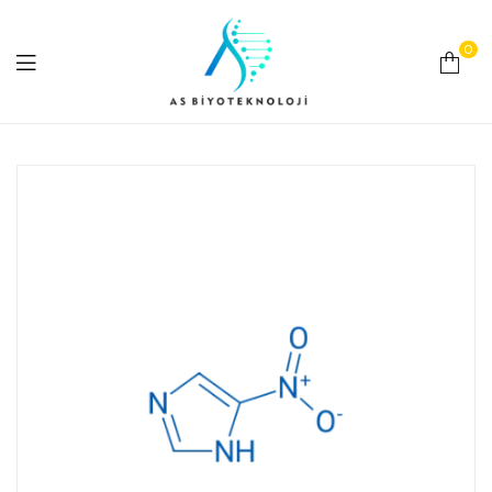
0
As
Biyoteknoloji