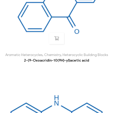
Aromatic Heterocycles
,
Chemistry
,
Heterocyclic Building Blocks
2-(9-Oxoacridin-10(9H)-yl)acetic acid