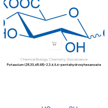
Chemical Biology
,
Chemistry
,
Glycoscience
Potassium (2R,3S,4R,5R)-2,3,4,5,6-pentahydroxyhexanoate