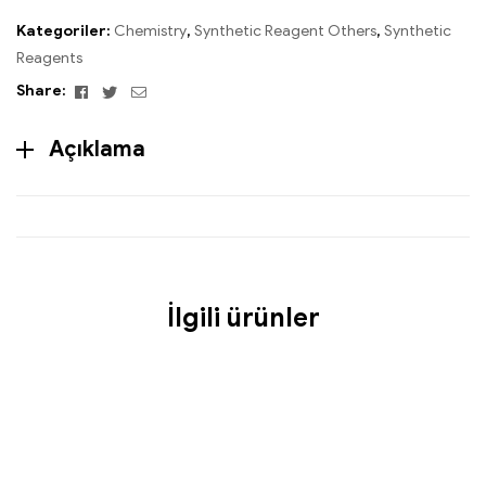
Kategoriler:
Chemistry
,
Synthetic Reagent Others
,
Synthetic
Reagents
Facebook
Twitter
Email
Share:
Açıklama
İlgili ürünler