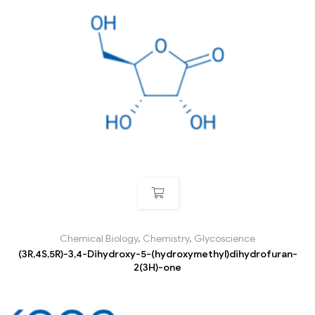
Chemical Biology
,
Chemistry
,
Glycoscience
(3R,4S,5R)-3,4-Dihydroxy-5-(hydroxymethyl)dihydrofuran-
2(3H)-one