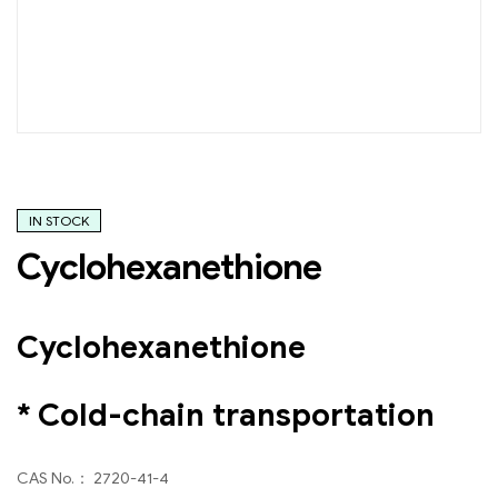
IN STOCK
Cyclohexanethione
Cyclohexanethione
* Cold-chain transportation
CAS No.： 2720-41-4