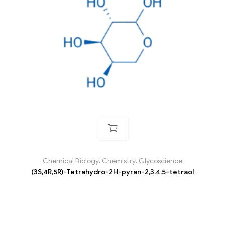
Chemical Biology
,
Chemistry
,
Glycoscience
(3S,4R,5R)-Tetrahydro-2H-pyran-2,3,4,5-tetraol