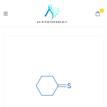
0
As
Biyoteknoloji