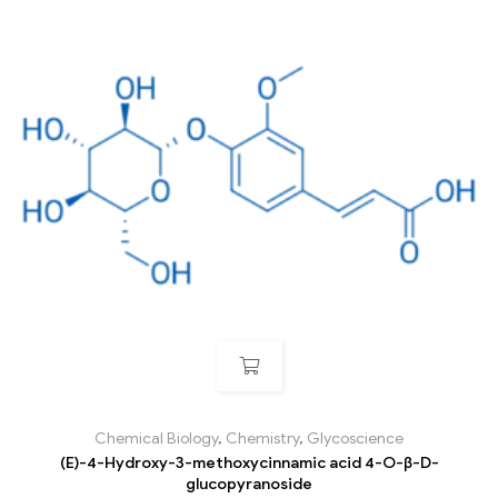
Chemical Biology
,
Chemistry
,
Glycoscience
(E)-4-Hydroxy-3-methoxycinnamic acid 4-O-β-D-
glucopyranoside