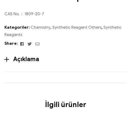
CAS No.： 1809-20-7
Kategoriler:
Chemistry
,
Synthetic Reagent Others
,
Synthetic
Reagents
Facebook
Twitter
Email
Share:
Açıklama
İlgili ürünler