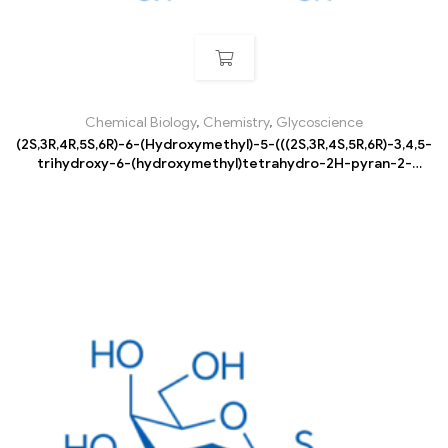
Chemical Biology
,
Chemistry
,
Glycoscience
(2S,3R,4R,5S,6R)-6-(Hydroxymethyl)-5-(((2S,3R,4S,5R,6R)-3,4,5-
trihydroxy-6-(hydroxymethyl)tetrahydro-2H-pyran-2-
yl)oxy)tetrahydro-2H-pyran-2,3,4-triol