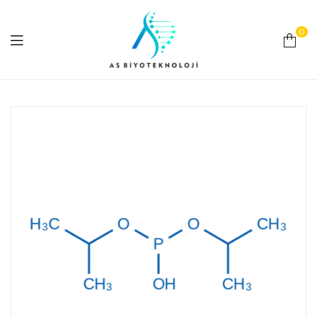
0
As
Biyoteknoloji