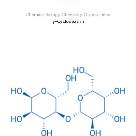
Chemical Biology
,
Chemistry
,
Glycoscience
γ-Cyclodextrin