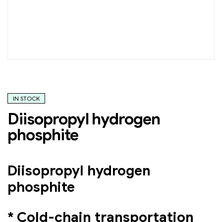
IN STOCK
Diisopropyl hydrogen
phosphite
Diisopropyl hydrogen
phosphite
* Cold-chain transportation