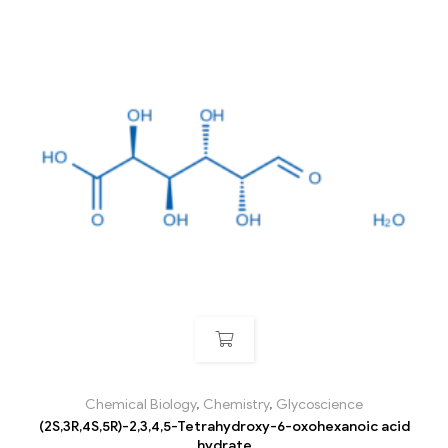
Chemical Biology
,
Chemistry
,
Glycoscience
(2S,3R,4S,5R)-2,3,4,5-Tetrahydroxy-6-oxohexanoic acid
hydrate