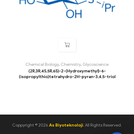
Chemical Biology
,
Chemistry
,
Glycoscience
(2R,3R,4S,5R,6S)-2-(Hydroxymethyl)-6-
(isopropylthio)tetrahydro-2H-pyran-3,4,5-triol
Coppyright © 2026
As Biyoteknoloji
. All Rights Reserved.