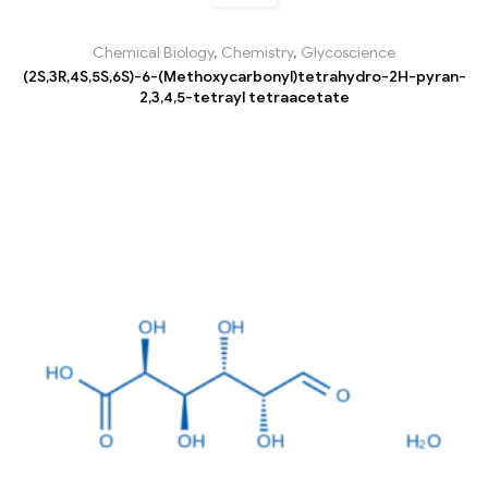
Chemical Biology
,
Chemistry
,
Glycoscience
(2S,3R,4S,5S,6S)-6-(Methoxycarbonyl)tetrahydro-2H-pyran-
2,3,4,5-tetrayl tetraacetate