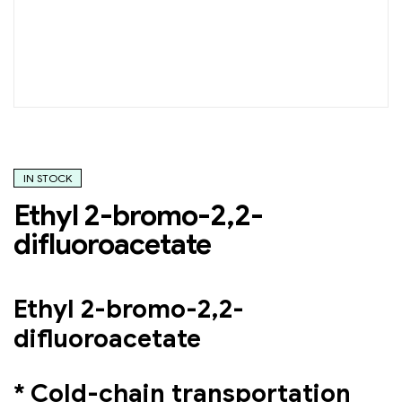
IN STOCK
Ethyl 2-bromo-2,2-
difluoroacetate
Ethyl 2-bromo-2,2-
difluoroacetate
* Cold-chain transportation