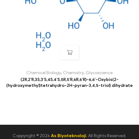
Chemical Biology
,
Chemistry
,
Glycoscience
(2R,2’R,3S,3’S,4S,4’S,5R,5’R,6R,6’R)-6,6′-Oxybis(2-
(hydroxymethyl)tetrahydro-2H-pyran-3,4,5-triol) dihydrate
Coppyright © 2026
As Biyoteknoloji
. All Rights Reserved.