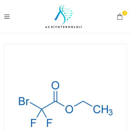
0
As
Biyoteknoloji