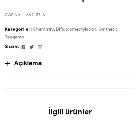
CAS No.： 667-27-6
Kategoriler:
Chemistry
,
Difluoromethylation
,
Synthetic
Reagents
Facebook
Twitter
Email
Share:
Açıklama
İlgili ürünler