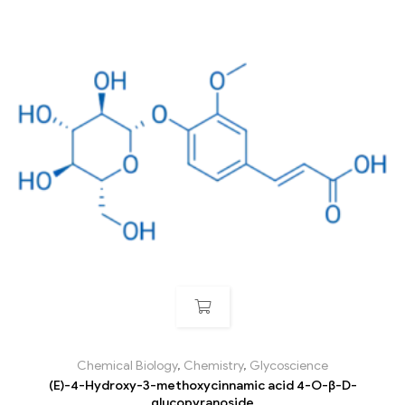
Chemical Biology
,
Chemistry
,
Glycoscience
(E)-4-Hydroxy-3-methoxycinnamic acid 4-O-β-D-
glucopyranoside