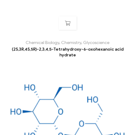
Chemical Biology
,
Chemistry
,
Glycoscience
(2S,3R,4S,5R)-2,3,4,5-Tetrahydroxy-6-oxohexanoic acid
hydrate