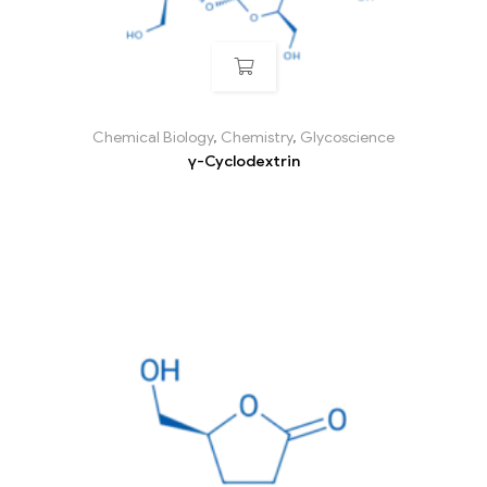
Chemical Biology
,
Chemistry
,
Glycoscience
γ-Cyclodextrin