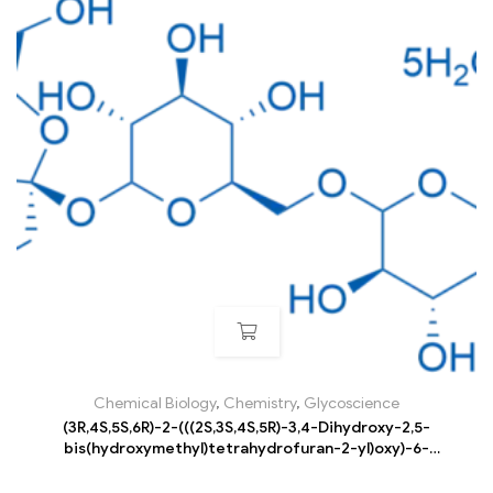
Chemical Biology
,
Chemistry
,
Glycoscience
(3R,4S,5S,6R)-2-(((2S,3S,4S,5R)-3,4-Dihydroxy-2,5-
bis(hydroxymethyl)tetrahydrofuran-2-yl)oxy)-6-
((((3R,4S,5R,6R)-3,4,5-trihydroxy-6-
(hydroxymethyl)tetrahydro-2H-pyran-2-