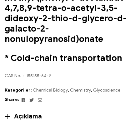
4,7,8,9-tetra-o-acetyl-3,5-
dideoxy-2-thio-d-glycero-d-
galacto-2-
nonulopyranosid)onate
* Cold-chain transportation
CAS No.： 155155-64-9
Kategoriler:
Chemical Biology
,
Chemistry
,
Glycoscience
Facebook
Twitter
Email
Share:
Açıklama