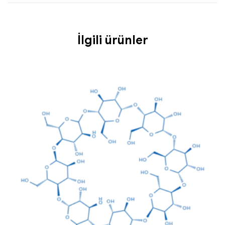
İlgili ürünler