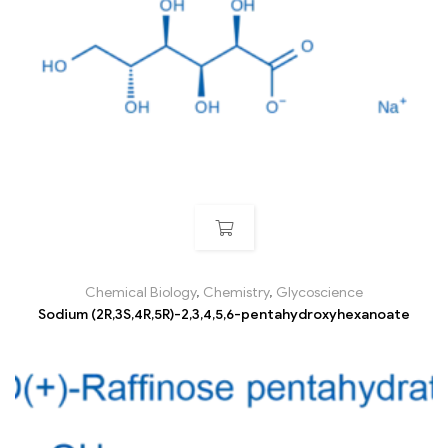
Chemical Biology
,
Chemistry
,
Glycoscience
Sodium (2R,3S,4R,5R)-2,3,4,5,6-pentahydroxyhexanoate