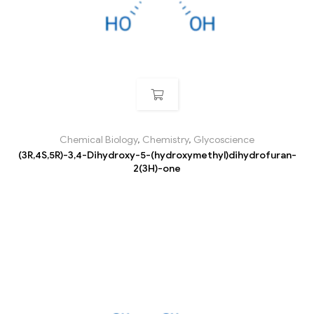
Chemical Biology
,
Chemistry
,
Glycoscience
(3R,4S,5R)-3,4-Dihydroxy-5-(hydroxymethyl)dihydrofuran-
2(3H)-one