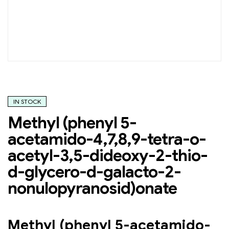
IN STOCK
Methyl (phenyl 5-
acetamido-4,7,8,9-tetra-o-
acetyl-3,5-dideoxy-2-thio-
d-glycero-d-galacto-2-
nonulopyranosid)onate
Methyl (phenyl 5-acetamido-