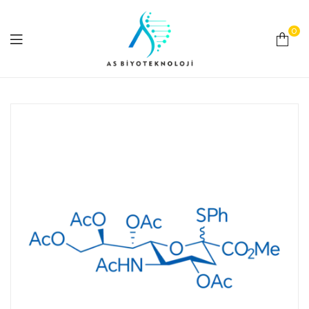
0
As
Biyoteknoloji