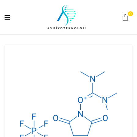
0
As
Biyoteknoloji