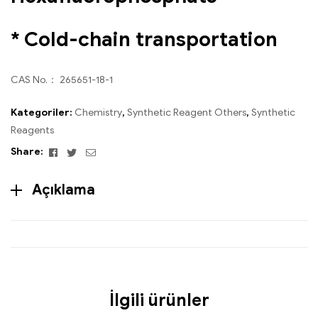
* Cold-chain transportation
CAS No.： 265651-18-1
Kategoriler:
Chemistry
,
Synthetic Reagent Others
,
Synthetic
Reagents
Facebook
Twitter
Email
Share:
Açıklama
İlgili ürünler