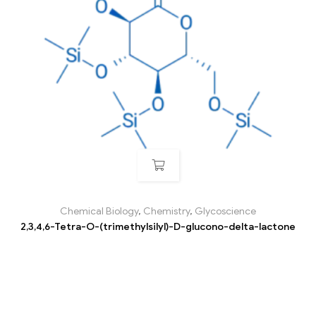
Chemical Biology
,
Chemistry
,
Glycoscience
2,3,4,6-Tetra-O-(trimethylsilyl)-D-glucono-delta-lactone