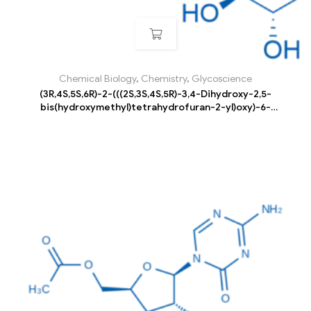
Chemical Biology
,
Chemistry
,
Glycoscience
(3R,4S,5S,6R)-2-(((2S,3S,4S,5R)-3,4-Dihydroxy-2,5-
bis(hydroxymethyl)tetrahydrofuran-2-yl)oxy)-6-
((((3R,4S,5R,6R)-3,4,5-trihydroxy-6-
(hydroxymethyl)tetrahydro-2H-pyran-2-
yl)oxy)methyl)tetrahydro-2H-pyran-3,4,5-triol pentahydrate