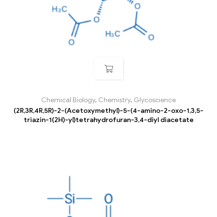
Chemical Biology
,
Chemistry
,
Glycoscience
(2R,3R,4R,5R)-2-(Acetoxymethyl)-5-(4-amino-2-oxo-1,3,5-
triazin-1(2H)-yl)tetrahydrofuran-3,4-diyl diacetate