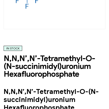
IN STOCK
N,N,N’,N’-Tetramethyl-O-
(N-succinimidyl)uronium
Hexafluorophosphate
N,N,N’,N’-Tetramethyl-O-(N-
succinimidyl)uronium
Hexafluorophosphate