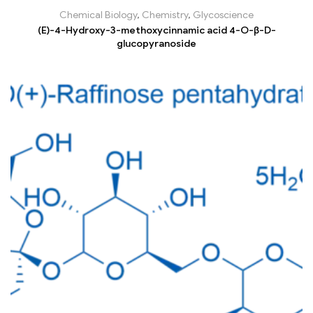
Chemical Biology
,
Chemistry
,
Glycoscience
(E)-4-Hydroxy-3-methoxycinnamic acid 4-O-β-D-
glucopyranoside