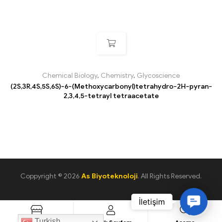
Chemical Biology
,
Chemistry
,
Glycoscience
(2S,3R,4S,5S,6S)-6-(Methoxycarbonyl)tetrahydro-2H-pyran-
2,3,4,5-tetrayl tetraacetate
Coppyright © 2026
As Biyoteknoloji
. All Rights Reserved.
C
o
Turkish