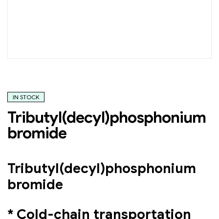
IN STOCK
Tributyl(decyl)phosphonium
bromide
Tributyl(decyl)phosphonium
bromide
* Cold-chain transportation