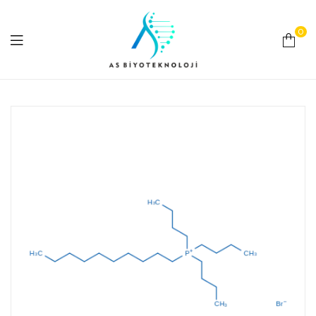
0
As
Biyoteknoloji