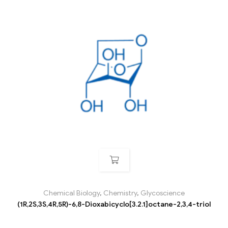
Chemical Biology
,
Chemistry
,
Glycoscience
(1R,2S,3S,4R,5R)-6,8-Dioxabicyclo[3.2.1]octane-2,3,4-triol