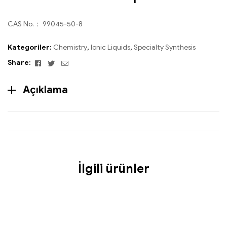
CAS No.： 99045-50-8
Kategoriler:
Chemistry
,
Ionic Liquids
,
Specialty Synthesis
Facebook
Twitter
Email
Share:
Açıklama
İlgili ürünler