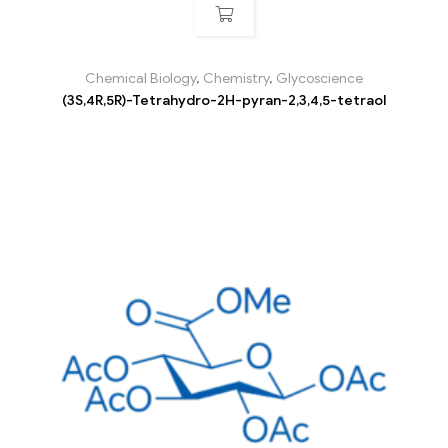
Chemical Biology
,
Chemistry
,
Glycoscience
(3S,4R,5R)-Tetrahydro-2H-pyran-2,3,4,5-tetraol