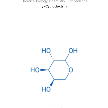
Chemical Biology
,
Chemistry
,
Glycoscience
γ-Cyclodextrin