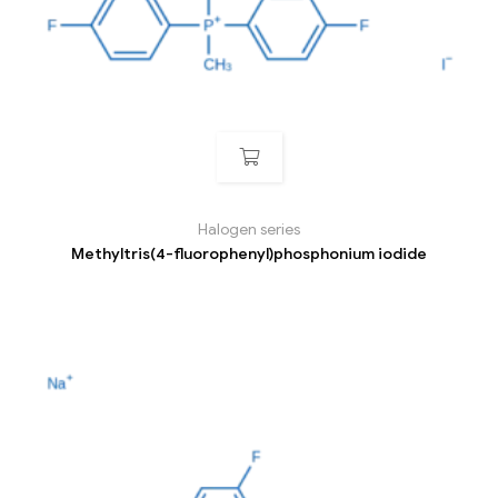
Halogen series
Methyltris(4-fluorophenyl)phosphonium iodide