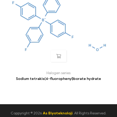
Halogen series
Sodium tetrakis(4-fluorophenyl)borate hydrate
Coppyright © 2026
As Biyoteknoloji
. All Rights Reserved.