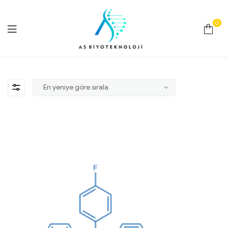
0
As
Biyoteknoloji