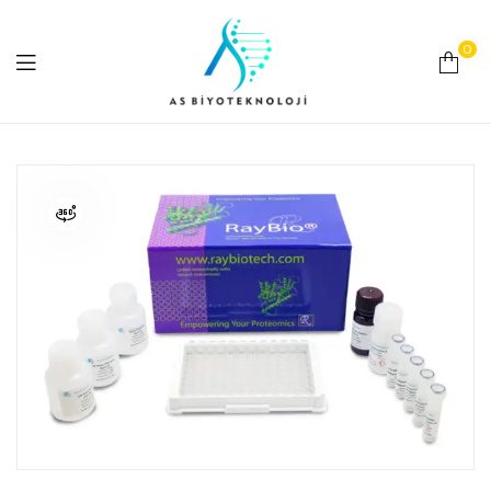
0
As
Biyoteknoloji