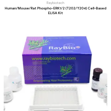
Raybiotech
Human/Mouse/Rat Phospho-ERK1/2 (T202/Y204) Cell-Based
ELISA Kit