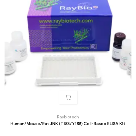
Raybiotech
Human/Mouse/Rat JNK (T183/Y185) Cell-Based ELISA Kit