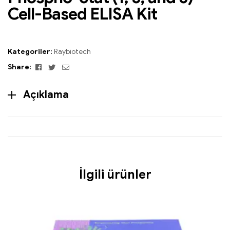
Cell-Based ELISA Kit
Kategoriler:
Raybiotech
Facebook
Twitter
Email
Share:
Açıklama
İlgili ürünler