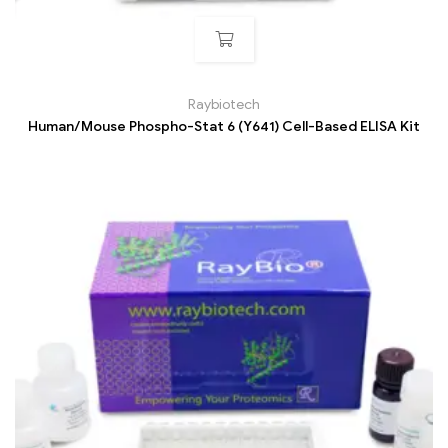
Raybiotech
Human/Mouse Phospho-Stat 6 (Y641) Cell-Based ELISA Kit