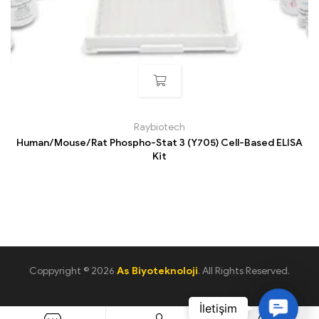
Raybiotech
Human/Mouse/Rat Phospho-Stat 3 (Y705) Cell-Based ELISA
Kit
Coppyright © 2026
As Biyoteknoloji
. All Rights Reserved.
C