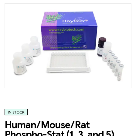
IN STOCK
Human/Mouse/Rat
Phospho-Stat (1, 3, and 5)