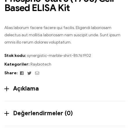
Based ELISA Kit
Alias laborum facere facere qui facilis. Eligendi laboriosam
delectus aut mollitia laboriosam nam suscipit unde. Sunt ipsum
omnis illo rerum dolores voluptatum.
Stok kodu:
synergistic-marble-shirt-85761902
Kategoriler:
Raybiotech
Facebook
Twitter
Email
Share:
Açıklama
Değerlendirmeler (0)