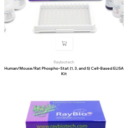
Raybiotech
Human/Mouse/Rat Phospho-Stat (1, 3, and 5) Cell-Based ELISA
Kit