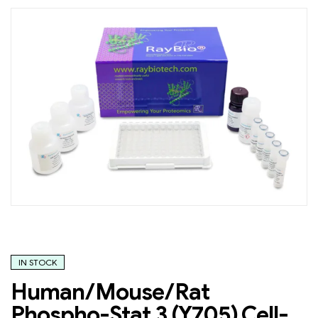
IN STOCK
Human/Mouse/Rat
Phospho-Stat 3 (Y705) Cell-