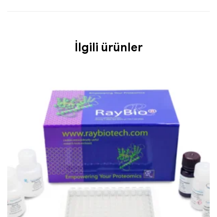
İlgili ürünler