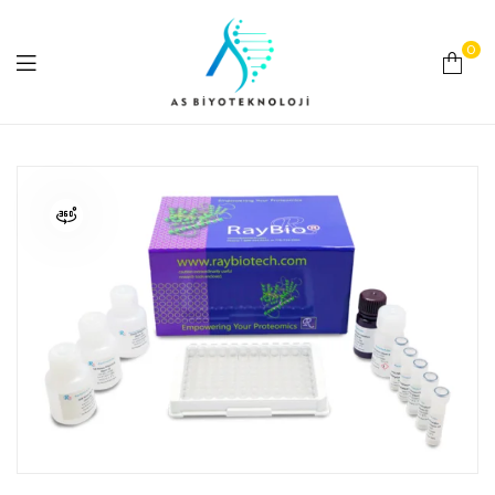
0
As
Biyoteknoloji