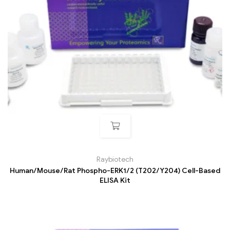
Raybiotech
Human/Mouse/Rat Phospho-ERK1/2 (T202/Y204) Cell-Based
ELISA Kit