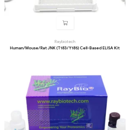
Raybiotech
Human/Mouse/Rat JNK (T183/Y185) Cell-Based ELISA Kit