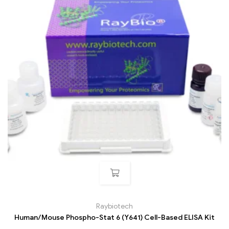
Raybiotech
Human/Mouse Phospho-Stat 6 (Y641) Cell-Based ELISA Kit